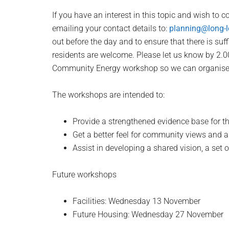
If you have an interest in this topic and wish to co
emailing your contact details to:
planning@long-l
out before the day and to ensure that there is suf
residents are welcome. Please let us know by 2.
Community Energy workshop so we can organise 
The workshops are intended to:
Provide a strengthened evidence base for th
Get a better feel for community views and a
Assist in developing a shared vision, a set o
Future workshops
Facilities: Wednesday 13 November
Future Housing: Wednesday 27 November