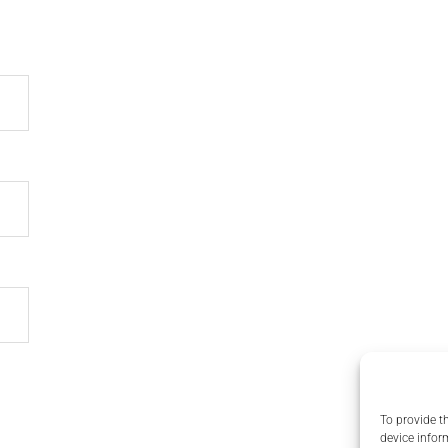
To provide t
device infor