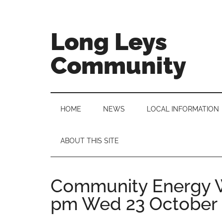
Skip
Skip
Skip
to
to
to
main
secondary
primary
Long Leys
content
menu
sidebar
Community
HOME
NEWS
LOCAL INFORMATION
ABOUT THIS SITE
Community Energy W
pm Wed 23 October