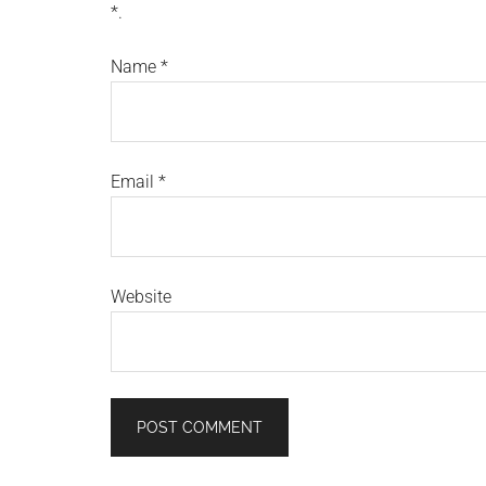
*.
Name
*
Email
*
Website