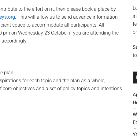
L
ntribute to the effort on it, then please book a place by
i
eys.org
. This will allow us to send advance information
f
ficient space to accommodate all participants. All
o
00 pm on Wednesday 23 October if you are attending the
accordingly.
S
to
e plan;
spirations for each topic and the plan as a whole;
f core objectives and a set of policy topics and intentions.
A
H
W
E
Y