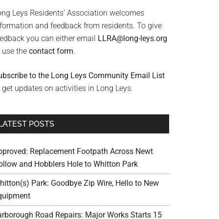
ong Leys Residents’ Association welcomes
nformation and feedback from residents. To give
eedback you can either email
LLRA@long-leys.org
r use the
contact form
.
ubscribe to the Long Leys Community Email List
 get updates on activities in Long Leys.
LATEST POSTS
pproved: Replacement Footpath Across Newt
ollow and Hobblers Hole to Whitton Park
hitton(s) Park: Goodbye Zip Wire, Hello to New
quipment
arborough Road Repairs: Major Works Starts 15