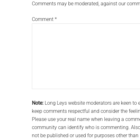
Comments may be moderated, against our comment
Comment
*
Note:
Long Leys website moderators are keen to
keep comments respectful and consider the feeli
Please use your real name when leaving a commen
community can identify who is commenting. Also 
not be published or used for purposes other tha