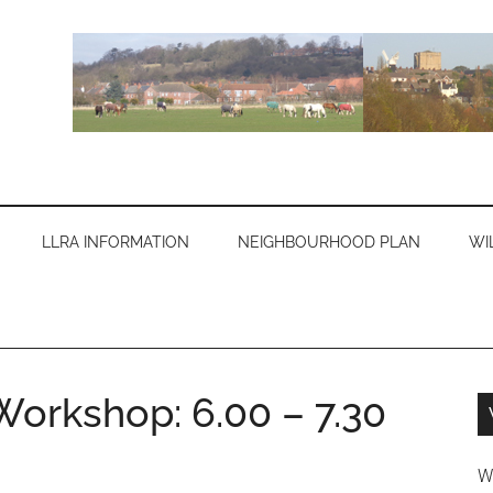
LLRA INFORMATION
NEIGHBOURHOOD PLAN
WI
orkshop: 6.00 – 7.30
W