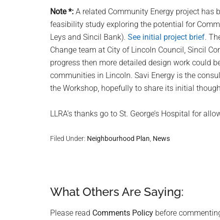
Note *:
A related Community Energy project has b
feasibility study exploring the potential for Comm
Leys and Sincil Bank).
See initial project brief
. Th
Change team at City of Lincoln Council, Sincil C
progress then more detailed design work could b
communities in Lincoln. Savi Energy is the consult
the Workshop, hopefully to share its initial thoug
LLRA’s thanks go to St. George’s Hospital for allowi
Filed Under:
Neighbourhood Plan
,
News
What Others Are Saying:
Reader
Interactions
Please read
Comments Policy
before commentin