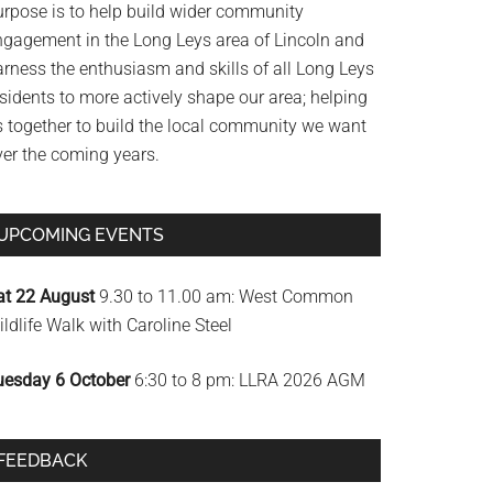
urpose is to help build wider community
ngagement in the Long Leys area of Lincoln and
arness the enthusiasm and skills of all Long Leys
sidents to more actively shape our area; helping
s together to build the local community we want
ver the coming years.
UPCOMING EVENTS
at 22 August
9.30 to 11.00 am: West Common
ldlife Walk with Caroline Steel
uesday 6 October
6:30 to 8 pm: LLRA 2026 AGM
FEEDBACK