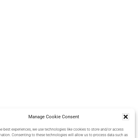
Manage Cookie Consent
he best experiences, we use technologies like cookies to store and/or access
mation. Consenting to these technologies will allow us to process data such as