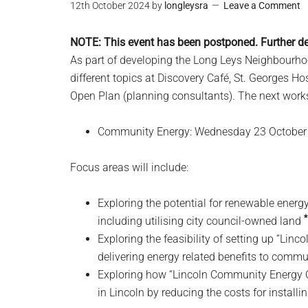
12th October 2024
by
longleysra
Leave a Comment
NOTE: This event has been postponed. Further det
As part of developing the Long Leys Neighbourhoo
different topics at Discovery Café, St. Georges H
Open Plan (planning consultants). The next work
Community Energy: Wednesday 23 October 
Focus areas will include:
Exploring the potential for renewable energy 
*
including utilising city council-owned land
Exploring the feasibility of setting up “L
delivering energy related benefits to commun
Exploring how “Lincoln Community Energy
in Lincoln by reducing the costs for instal