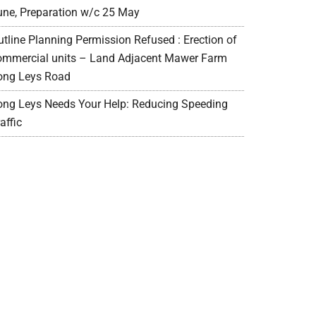
une, Preparation w/c 25 May
utline Planning Permission Refused : Erection of
ommercial units – Land Adjacent Mawer Farm
ong Leys Road
ong Leys Needs Your Help: Reducing Speeding
affic