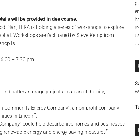
p
e
ails will be provided in due course.
h
d Plan, LLRA is holding a series of workshops to explore
re
ospital. Workshops are facilitated by Steve Kemp from
u
shop is
o
6.00 – 7.30 pm
S
and battery storage projects in areas of the city,
Wi
.
T
incoln Community Energy Company”, a non-profit company
*
ities in Lincoln
.
 Company” could help decarbonise homes and businesses
*
ling renewable energy and energy saving measures
.