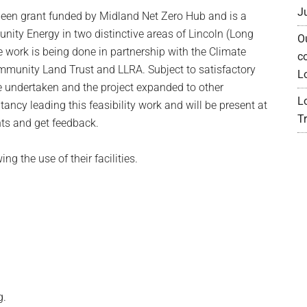
J
een grant funded by Midland Net Zero Hub and is a
unity Energy in two distinctive areas of Lincoln (Long
O
e work is being done in partnership with the Climate
c
ommunity Land Trust and LLRA. Subject to satisfactory
L
e undertaken and the project expanded to other
L
ancy leading this feasibility work and will be present at
Tr
hts and get feedback.
ng the use of their facilities.
g.