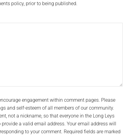
s policy, prior to being published.
 encourage engagement within comment pages. Please
ngs and self-esteem of all members of our community.
t, not a nickname, so that everyone in the Long Leys
provide a valid email address. Your email address will
n responding to your comment. Required fields are marked