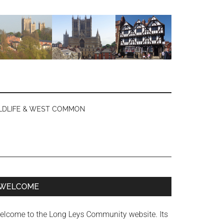
LDLIFE & WEST COMMON
Primary
WELCOME
Sidebar
elcome to the Long Leys Community website. Its