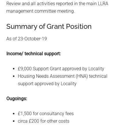
Review and all activities reported in the main LLRA
management committee meeting.
Summary of Grant Position
As of 23-October-19
Income/ technical support:
£9,000 Support Grant approved by Locality
Housing Needs Assessment (HNA) technical
support approved by Locality
Ougoings:
£1,500 for consultancy fees
circa £200 for other costs