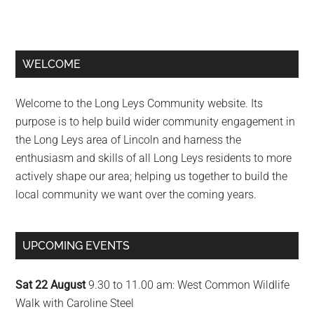
Primary
WELCOME
Sidebar
Welcome to the Long Leys Community website. Its
purpose is to help build wider community engagement in
the Long Leys area of Lincoln and harness the
enthusiasm and skills of all Long Leys residents to more
actively shape our area; helping us together to build the
local community we want over the coming years.
UPCOMING EVENTS
Sat 22 August
9.30 to 11.00 am: West Common Wildlife
Walk with Caroline Steel