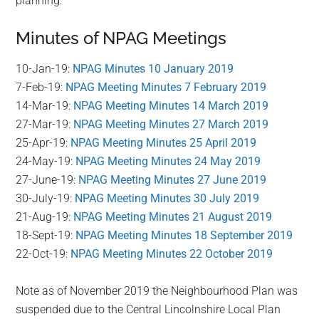
planning.
Minutes of NPAG Meetings
10-Jan-19:
NPAG Minutes 10 January 2019
7-Feb-19:
NPAG Meeting Minutes 7 February 2019
14-Mar-19:
NPAG Meeting Minutes 14 March 2019
27-Mar-19:
NPAG Meeting Minutes 27 March 2019
25-Apr-19:
NPAG Meeting Minutes 25 April 2019
24-May-19:
NPAG Meeting Minutes 24 May 2019
27-June-19:
NPAG Meeting Minutes 27 June 2019
30-July-19:
NPAG Meeting Minutes 30 July 2019
21-Aug-19:
NPAG Meeting Minutes 21 August 2019
18-Sept-19:
NPAG Meeting Minutes 18 September 2019
22-Oct-19:
NPAG Meeting Minutes 22 October 2019
Note as of November 2019 the Neighbourhood Plan was
suspended due to the Central Lincolnshire Local Plan