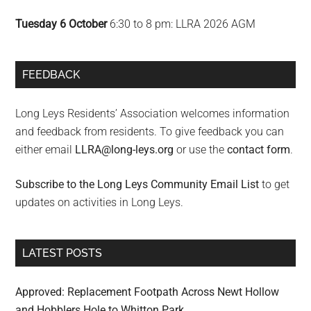
Tuesday 6 October
6:30 to 8 pm: LLRA 2026 AGM
FEEDBACK
Long Leys Residents’ Association welcomes information
and feedback from residents. To give feedback you can
either email
LLRA@long-leys.org
or use the
contact form
.
Subscribe to the Long Leys Community Email List
to get
updates on activities in Long Leys.
LATEST POSTS
Approved: Replacement Footpath Across Newt Hollow
and Hobblers Hole to Whitton Park