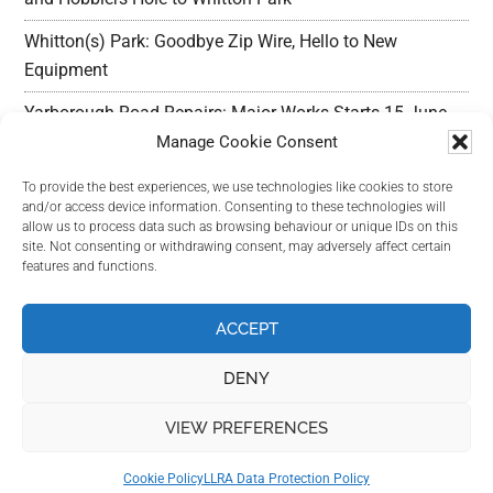
Whitton(s) Park: Goodbye Zip Wire, Hello to New
Equipment
Yarborough Road Repairs: Major Works Starts 15 June,
Preparation w/c 25 May
Manage Cookie Consent
Outline Planning Permission Refused : Erection of
To provide the best experiences, we use technologies like cookies to store
and/or access device information. Consenting to these technologies will
commercial units – Land Adjacent Mawer Farm Long
allow us to process data such as browsing behaviour or unique IDs on this
Leys Road
site. Not consenting or withdrawing consent, may adversely affect certain
features and functions.
Long Leys Needs Your Help: Reducing Speeding Traffic
ACCEPT
DENY
VIEW PREFERENCES
Copyright Long Leys Community © 2026
Cookie Policy
LLRA Data Protection Policy