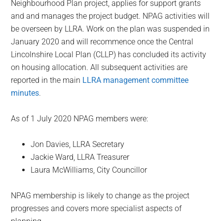
Neighbourhood Plan project, applies for support grants
and and manages the project budget. NPAG activities will
be overseen by LLRA. Work on the plan was suspended in
January 2020 and will recommence once the Central
Lincolnshire Local Plan (CLLP) has concluded its activity
on housing allocation. All subsequent activities are
reported in the main
LLRA management committee
minutes
.
As of 1 July 2020 NPAG members were:
Jon Davies, LLRA Secretary
Jackie Ward, LLRA Treasurer
Laura McWilliams, City Councillor
NPAG membership is likely to change as the project
progresses and covers more specialist aspects of