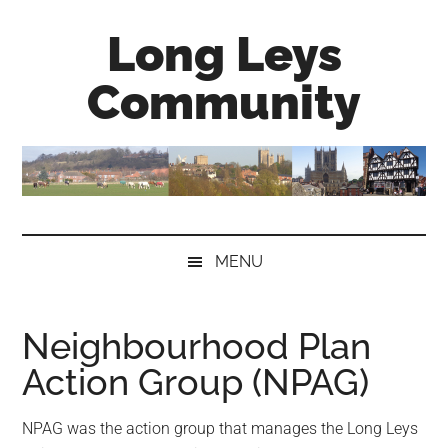
Skip
Skip
Skip
Long Leys
to
to
to
main
secondary
primary
Community
content
menu
sidebar
MENU
Neighbourhood Plan
Action Group (NPAG)
NPAG was the action group that manages the Long Leys