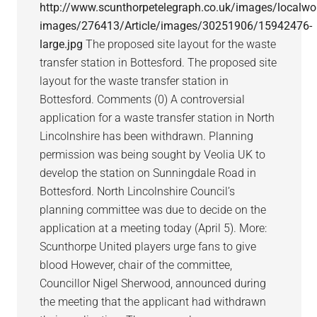
http://www.scunthorpetelegraph.co.uk/images/localwo
images/276413/Article/images/30251906/15942476-
large.jpg
The proposed site layout for the waste
transfer station in Bottesford. The proposed site
layout for the waste transfer station in
Bottesford. Comments (0) A controversial
application for a waste transfer station in North
Lincolnshire has been withdrawn. Planning
permission was being sought by Veolia UK to
develop the station on Sunningdale Road in
Bottesford. North Lincolnshire Council’s
planning committee was due to decide on the
application at a meeting today (April 5). More:
Scunthorpe United players urge fans to give
blood However, chair of the committee,
Councillor Nigel Sherwood, announced during
the meeting that the applicant had withdrawn