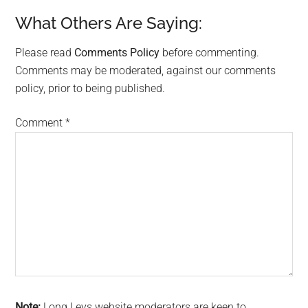
What Others Are Saying:
Please read
Comments Policy
before commenting.
Comments may be moderated, against our comments
policy, prior to being published.
Comment
*
Note:
Long Leys website moderators are keen to