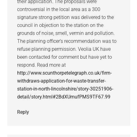
their application. The proposals were
controversial in the local area as a 300
signature strong petition was delivered to the
council in objection to the station on the
grounds of noise, smell, vermin and pollution.
The planning officer’s recommendation was to
refuse planning permission. Veolia UK have
been contacted for comment but have yet to
respond. Read more at
http://www.scunthorpetelegraph.co.uk/firm-
withdraws-application-for-waste-transfer-
station-in-north-lincolnshire/story-30251906-
detail/story.html#2BdXUmufPMS9TF67.99
Reply