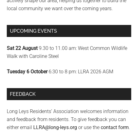
actively shape our area; helping us together to build the
local community we want over the coming years.
UPCOMING EVENTS
Sat 22 August
9.30 to 11.00 am: West Common Wildlife
Walk with Caroline Steel
Tuesday 6 October
6:30 to 8 pm: LLRA 2026 AGM
FEEDBACK
Long Leys Residents’ Association welcomes information
and feedback from residents. To give feedback you can
either email
LLRA@long-leys.org
or use the
contact form
.