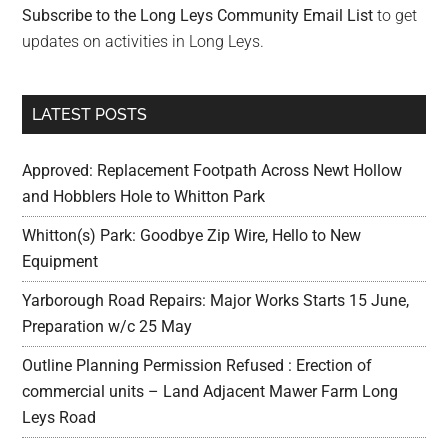
Subscribe to the Long Leys Community Email List
to get
updates on activities in Long Leys.
LATEST POSTS
Approved: Replacement Footpath Across Newt Hollow
and Hobblers Hole to Whitton Park
Whitton(s) Park: Goodbye Zip Wire, Hello to New
Equipment
Yarborough Road Repairs: Major Works Starts 15 June,
Preparation w/c 25 May
Outline Planning Permission Refused : Erection of
commercial units – Land Adjacent Mawer Farm Long
Leys Road