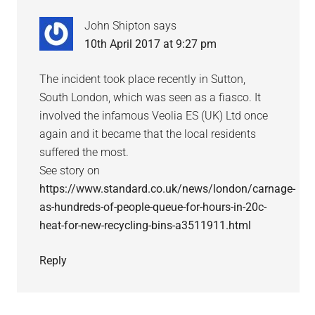
John Shipton
says
10th April 2017 at 9:27 pm
The incident took place recently in Sutton,
South London, which was seen as a fiasco. It
involved the infamous Veolia ES (UK) Ltd once
again and it became that the local residents
suffered the most.
See story on
https://www.standard.co.uk/news/london/carnage-
as-hundreds-of-people-queue-for-hours-in-20c-
heat-for-new-recycling-bins-a3511911.html
Reply