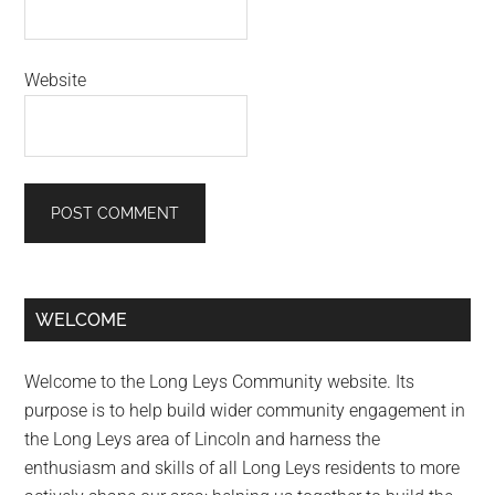
Website
Primary
WELCOME
Sidebar
Welcome to the Long Leys Community website. Its
purpose is to help build wider community engagement in
the Long Leys area of Lincoln and harness the
enthusiasm and skills of all Long Leys residents to more