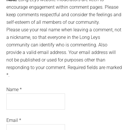
encourage engagement within comment pages. Please
keep comments respectful and consider the feelings and
self-esteem of all members of our community.
Please use your real name when leaving a comment, not
a nickname, so that everyone in the Long Leys
community can identify who is commenting. Also
provide a valid email address. Your email address will
not be published or used for purposes other than
responding to your comment. Required fields are marked
*.
Name
*
Email
*