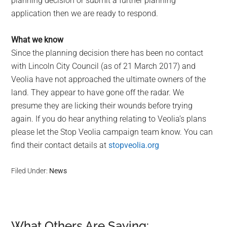
planning decision or submit a further planning
application then we are ready to respond.
What we know
Since the planning decision there has been no contact
with Lincoln City Council (as of 21 March 2017) and
Veolia have not approached the ultimate owners of the
land. They appear to have gone off the radar. We
presume they are licking their wounds before trying
again. If you do hear anything relating to Veolia’s plans
please let the Stop Veolia campaign team know. You can
find their contact details at
stopveolia.org
Filed Under:
News
What Others Are Saying: