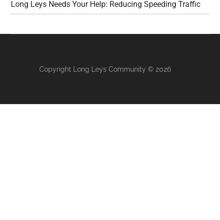
Long Leys Needs Your Help: Reducing Speeding Traffic
Copyright Long Leys Community © 2026