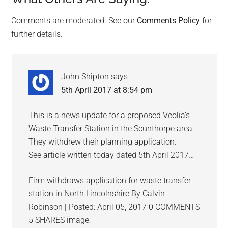
Reader
Interactions
Comments are moderated. See our
Comments Policy
for
further details.
John Shipton
says
5th April 2017 at 8:54 pm
This is a news update for a proposed Veolia’s
Waste Transfer Station in the Scunthorpe area.
They withdrew their planning application.
See article written today dated 5th April 2017…
Firm withdraws application for waste transfer
station in North Lincolnshire By Calvin
Robinson | Posted: April 05, 2017 0 COMMENTS
5 SHARES image: