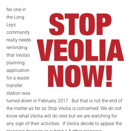
No one in
the Long
Leys
community
really needs
reminding
that Veola’s
planning
application
for a waste
transfer
station was
turned down in February 2017. But that is not the end of
the matter as far as Stop Veolia is concerned. We do not
know what Veolia will do next but we are watching for
any sign of their activities. If Veolia decide to appeal the