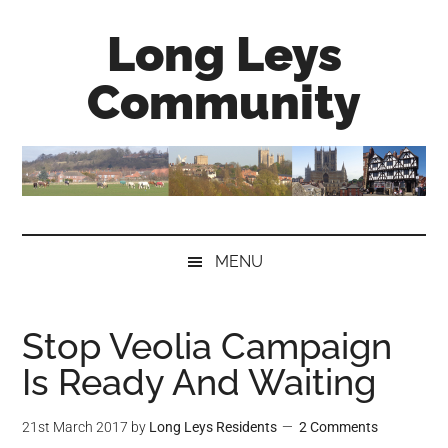
Skip
Skip
Skip
Long Leys
to
to
to
main
secondary
primary
Community
content
menu
sidebar
MENU
Stop Veolia Campaign
Is Ready And Waiting
21st March 2017
by
Long Leys Residents
2 Comments