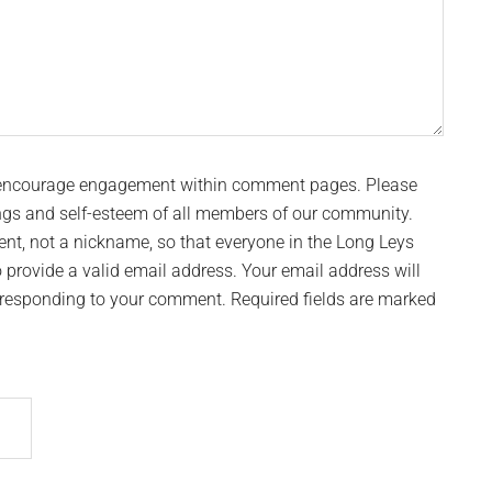
 encourage engagement within comment pages. Please
ngs and self-esteem of all members of our community.
t, not a nickname, so that everyone in the Long Leys
provide a valid email address. Your email address will
n responding to your comment. Required fields are marked