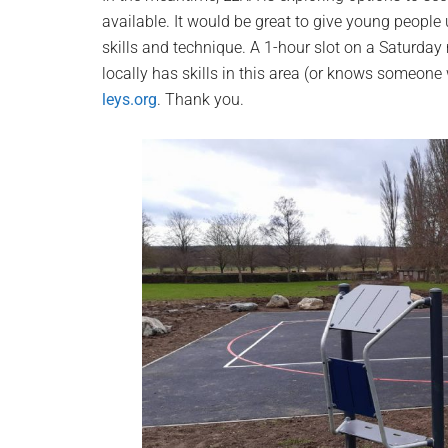
available. It would be great to give young people
skills and technique. A 1-hour slot on a Saturda
locally has skills in this area (or knows someon
leys.org
. Thank you.