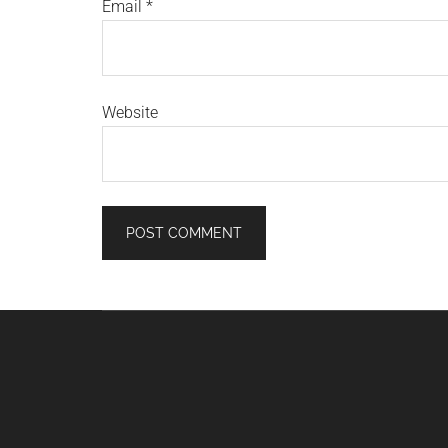
Email
*
Website