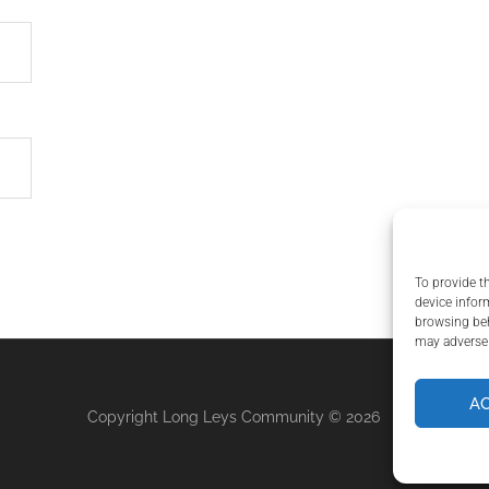
To provide t
device infor
browsing beh
may adversel
A
Copyright Long Leys Community © 2026