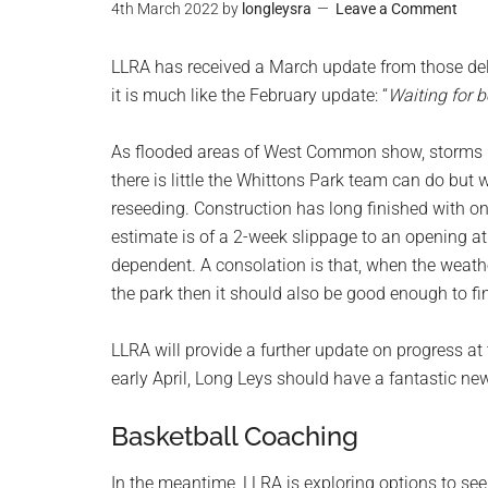
4th March 2022
by
longleysra
Leave a Comment
LLRA has received a March update from those deli
it is much like the February update: “
Waiting for b
As flooded areas of West Common show, storms D
there is little the Whittons Park team can do but w
reseeding. Construction has long finished with onl
estimate is of a 2-week slippage to an opening at
dependent. A consolation is that, when the weath
the park then it should also be good enough to fi
LLRA will provide a further update on progress at
early April, Long Leys should have a fantastic ne
Basketball Coaching
In the meantime, LLRA is exploring options to s