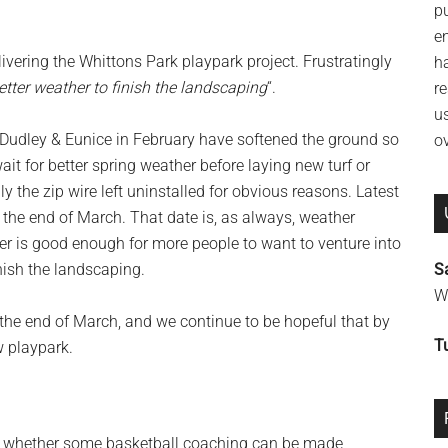
p
e
vering the Whittons Park playpark project. Frustratingly
h
etter weather to finish the landscaping
“.
re
u
udley & Eunice in February have softened the ground so
o
ait for better spring weather before laying new turf or
y the zip wire left uninstalled for obvious reasons. Latest
 the end of March. That date is, as always, weather
er is good enough for more people to want to venture into
nish the landscaping.
S
Wi
 the end of March, and we continue to be hopeful that by
T
w playpark.
ee whether some basketball coaching can be made