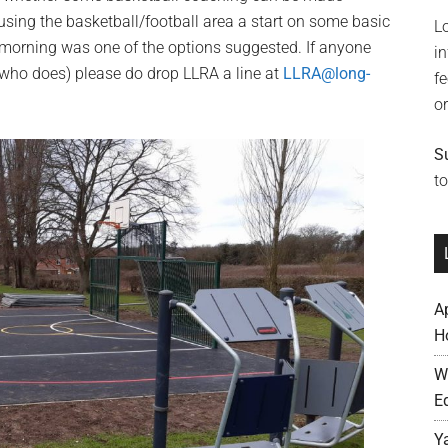
 using the basketball/football area a start on some basic
L
y morning was one of the options suggested. If anyone
i
e who does) please do drop LLRA a line at
LLRA@long-
f
o
S
to
A
H
W
E
Y