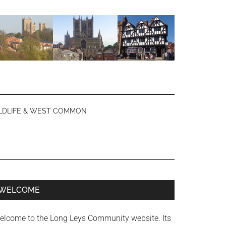
LDLIFE & WEST COMMON
Primary
WELCOME
Sidebar
elcome to the Long Leys Community website. Its