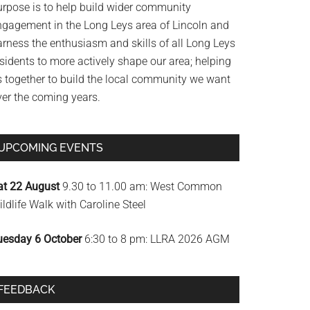
urpose is to help build wider community
ngagement in the Long Leys area of Lincoln and
arness the enthusiasm and skills of all Long Leys
sidents to more actively shape our area; helping
s together to build the local community we want
ver the coming years.
UPCOMING EVENTS
at 22 August
9.30 to 11.00 am: West Common
ldlife Walk with Caroline Steel
uesday 6 October
6:30 to 8 pm: LLRA 2026 AGM
FEEDBACK