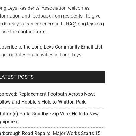
ong Leys Residents’ Association welcomes
nformation and feedback from residents. To give
eedback you can either email
LLRA@long-leys.org
r use the
contact form
.
ubscribe to the Long Leys Community Email List
 get updates on activities in Long Leys.
LATEST POSTS
pproved: Replacement Footpath Across Newt
ollow and Hobblers Hole to Whitton Park
hitton(s) Park: Goodbye Zip Wire, Hello to New
quipment
arborough Road Repairs: Major Works Starts 15