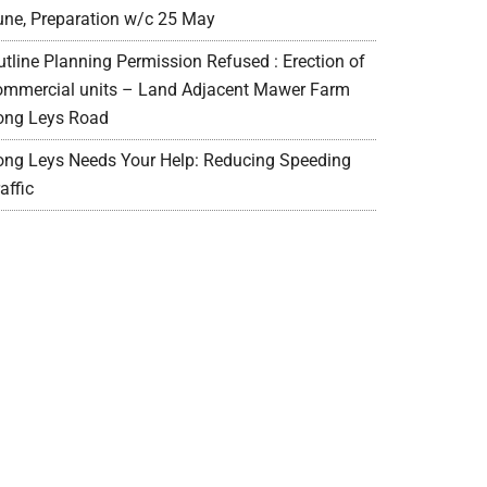
une, Preparation w/c 25 May
utline Planning Permission Refused : Erection of
ommercial units – Land Adjacent Mawer Farm
ong Leys Road
ong Leys Needs Your Help: Reducing Speeding
affic