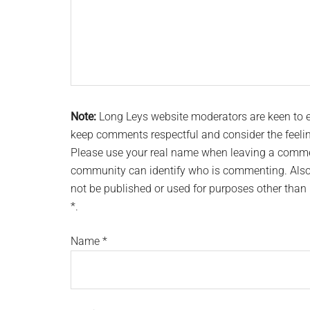
Note:
Long Leys website moderators are keen to
keep comments respectful and consider the feeli
Please use your real name when leaving a commen
community can identify who is commenting. Also 
not be published or used for purposes other tha
*.
Name
*