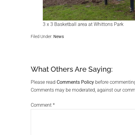
3 x 3 Basketball area at Whittons Park
Filed Under:
News
What Others Are Saying:
Reader
Interactions
Please read
Comments Policy
before commentin
Comments may be moderated, against our comment
Comment
*