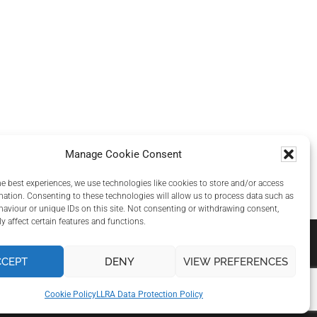
Manage Cookie Consent
he best experiences, we use technologies like cookies to store and/or access
mation. Consenting to these technologies will allow us to process data such as
aviour or unique IDs on this site. Not consenting or withdrawing consent,
y affect certain features and functions.
CCEPT
DENY
VIEW PREFERENCES
Cookie Policy
LLRA Data Protection Policy