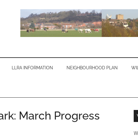
LLRA INFORMATION
NEIGHBOURHOOD PLAN
WI
ark: March Progress
W