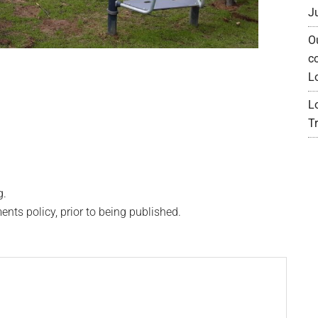
J
O
c
L
L
Tr
g.
s policy, prior to being published.