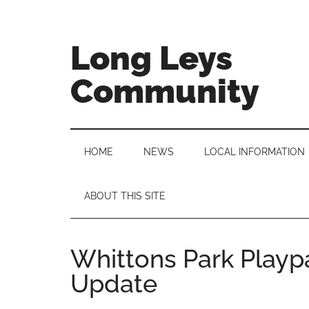
Skip
Skip
Skip
to
to
to
main
secondary
primary
Long Leys
content
menu
sidebar
Community
HOME
NEWS
LOCAL INFORMATION
ABOUT THIS SITE
Whittons Park Playp
Update