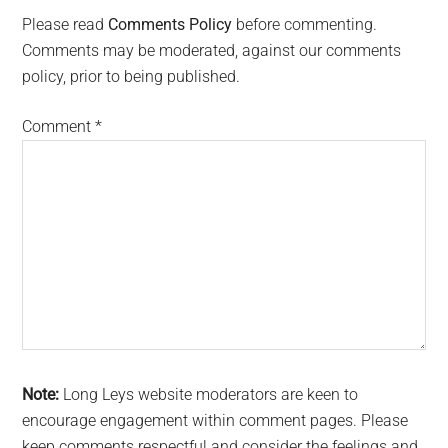
Interactions
Please read
Comments Policy
before commenting.
Comments may be moderated, against our comments
policy, prior to being published.
Comment
*
Note:
Long Leys website moderators are keen to
encourage engagement within comment pages. Please
keep comments respectful and consider the feelings and