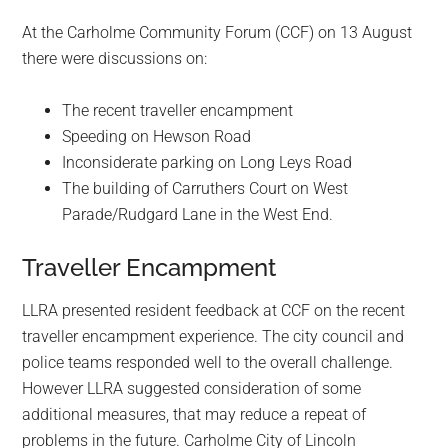
At the Carholme Community Forum (CCF) on 13 August
there were discussions on:
The recent traveller encampment
Speeding on Hewson Road
Inconsiderate parking on Long Leys Road
The building of Carruthers Court on West
Parade/Rudgard Lane in the West End.
Traveller Encampment
LLRA presented resident feedback at CCF on the recent
traveller encampment experience. The city council and
police teams responded well to the overall challenge.
However LLRA suggested consideration of some
additional measures, that may reduce a repeat of
problems in the future. Carholme City of Lincoln