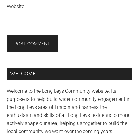
Website
Primary
WELCOME
Sidebar
Welcome to the Long Leys Community website. Its
purpose is to help build wider community engagement in
the Long Leys area of Lincoln and harness the
enthusiasm and skills of all Long Leys residents to more
actively shape our area; helping us together to build the
local community we want over the coming years.