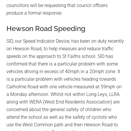
councillors will be requesting that council officers
produce a formal response.
Hewson Road Speeding
SID, our Speed Indicator Device, has been on duty recently
on Hewson Road, to help measure and reduce traffic
speeds on the approach to St Faiths school. SID has
confirmed that there is a particular problem with some
vehicles driving in excess of 40mph in a 20mph zone. It
is a particular problem with vehicles heading towards
Carholme Road with one vehicle measured at 59mph on
a Monday afternoon. Whilst not within Long Leys, LLRA
along with WERA (West End Residents Association) are
concerned about the general safety of children who
attend the school as well as the safety of cyclists who
use the West Common path and then Hewson Road to