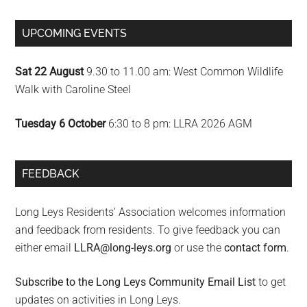
UPCOMING EVENTS
Sat 22 August
9.30 to 11.00 am: West Common Wildlife
Walk with Caroline Steel
Tuesday 6 October
6:30 to 8 pm: LLRA 2026 AGM
FEEDBACK
Long Leys Residents’ Association welcomes information
and feedback from residents. To give feedback you can
either email
LLRA@long-leys.org
or use the
contact form
.
Subscribe to the Long Leys Community Email List
to get
updates on activities in Long Leys.