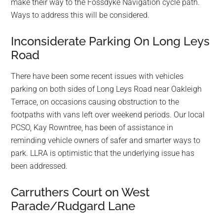
make their way to the Fossdyke Navigation cycle path.
Ways to address this will be considered.
Inconsiderate Parking On Long Leys
Road
There have been some recent issues with vehicles
parking on both sides of Long Leys Road near Oakleigh
Terrace, on occasions causing obstruction to the
footpaths with vans left over weekend periods. Our local
PCSO, Kay Rowntree, has been of assistance in
reminding vehicle owners of safer and smarter ways to
park. LLRA is optimistic that the underlying issue has
been addressed.
Carruthers Court on West
Parade/Rudgard Lane