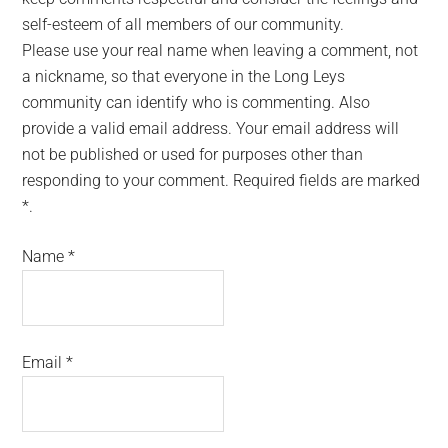
self-esteem of all members of our community.
Please use your real name when leaving a comment, not
a nickname, so that everyone in the Long Leys
community can identify who is commenting. Also
provide a valid email address. Your email address will
not be published or used for purposes other than
responding to your comment. Required fields are marked
*.
Name
*
Email
*