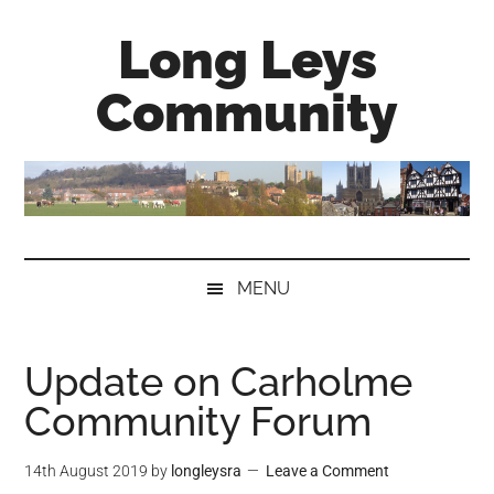
Skip
Skip
Skip
Long Leys
to
to
to
main
secondary
primary
Community
content
menu
sidebar
MENU
Update on Carholme
Community Forum
14th August 2019
by
longleysra
Leave a Comment