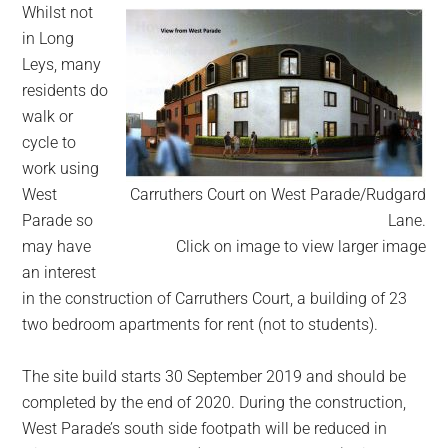
Whilst not
in Long
Leys, many
residents do
walk or
cycle to
work using
West
Carruthers Court on West Parade/Rudgard
Parade so
Lane.
may have
Click on image to view larger image
an interest
in the construction of Carruthers Court, a building of 23
two bedroom apartments for rent (not to students).
The site build starts 30 September 2019 and should be
completed by the end of 2020. During the construction,
West Parade’s south side footpath will be reduced in