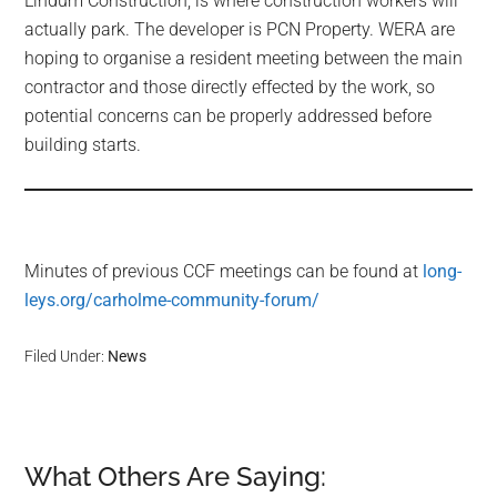
Lindum Construction, is where construction workers will
actually park. The developer is PCN Property. WERA are
hoping to organise a resident meeting between the main
contractor and those directly effected by the work, so
potential concerns can be properly addressed before
building starts.
Minutes of previous CCF meetings can be found at
long-
leys.org/carholme-community-forum/
Filed Under:
News
What Others Are Saying:
Reader