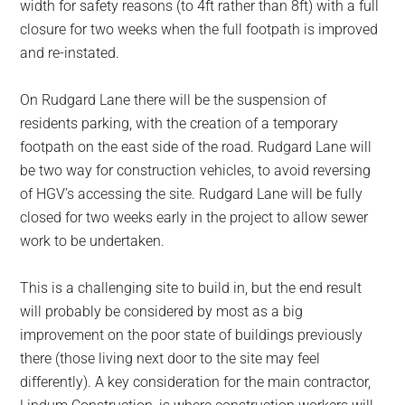
width for safety reasons (to 4ft rather than 8ft) with a full
closure for two weeks when the full footpath is improved
and re-instated.
On Rudgard Lane there will be the suspension of
residents parking, with the creation of a temporary
footpath on the east side of the road. Rudgard Lane will
be two way for construction vehicles, to avoid reversing
of HGV’s accessing the site. Rudgard Lane will be fully
closed for two weeks early in the project to allow sewer
work to be undertaken.
This is a challenging site to build in, but the end result
will probably be considered by most as a big
improvement on the poor state of buildings previously
there (those living next door to the site may feel
differently). A key consideration for the main contractor,