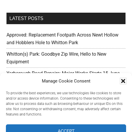
LATEST POSTS
Approved: Replacement Footpath Across Newt Hollow
and Hobblers Hole to Whitton Park
Whitton(s) Park: Goodbye Zip Wire, Hello to New
Equipment
Yarborough Road Repairs: Major Works Starts 15 June,
Preparation w/c 25 May
Manage Cookie Consent
Outline Planning Permission Refused : Erection of
To provide the best experiences, we use technologies like cookies to store
and/or access device information. Consenting to these technologies will
commercial units – Land Adjacent Mawer Farm Long
allow us to process data such as browsing behaviour or unique IDs on this
Leys Road
site. Not consenting or withdrawing consent, may adversely affect certain
features and functions.
Long Leys Needs Your Help: Reducing Speeding Traffic
ACCEPT