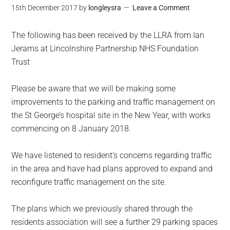
15th December 2017
by
longleysra
Leave a Comment
The following has been received by the LLRA from Ian
Jerams at Lincolnshire Partnership NHS Foundation
Trust
Please be aware that we will be making some
improvements to the parking and traffic management on
the St George’s hospital site in the New Year, with works
commencing on 8 January 2018.
We have listened to resident’s concerns regarding traffic
in the area and have had plans approved to expand and
reconfigure traffic management on the site.
The plans which we previously shared through the
residents association will see a further 29 parking spaces