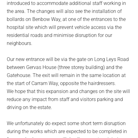
introduced to accommodate additional staff working in
the area. The changes will also see the installation of
bollards on Benbow Way, at one of the entrances to the
hospital site which will prevent vehicle access via the
residential roads and minimise disruption for our
neighbours.
Our new entrance will be via the gate on Long Leys Road
between Gervas House (three storey building) and the
Gatehouse. The exit will remain in the same location at
the start of Carram Way, opposite the hairdressers.
We hope that this expansion and changes on the site will
reduce any impact from staff and visitors parking and
driving on the estate.
We unfortunately do expect some short term disruption
during the works which are expected to be completed in