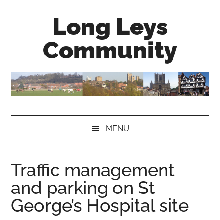
Skip
Skip
Skip
Long Leys
to
to
to
main
secondary
primary
Community
content
menu
sidebar
MENU
Traffic management
and parking on St
George’s Hospital site