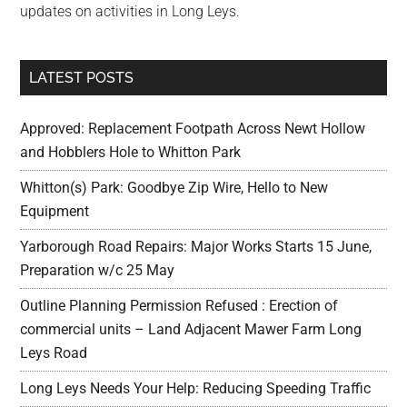
updates on activities in Long Leys.
LATEST POSTS
Approved: Replacement Footpath Across Newt Hollow
and Hobblers Hole to Whitton Park
Whitton(s) Park: Goodbye Zip Wire, Hello to New
Equipment
Yarborough Road Repairs: Major Works Starts 15 June,
Preparation w/c 25 May
Outline Planning Permission Refused : Erection of
commercial units – Land Adjacent Mawer Farm Long
Leys Road
Long Leys Needs Your Help: Reducing Speeding Traffic