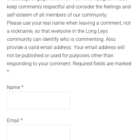
keep comments respectful and consider the feelings and
self-esteem of all members of our community.
Please use your real name when leaving a comment, not
a nickname, so that everyone in the Long Leys
community can identify who is commenting. Also
provide a valid email address. Your email address will
not be published or used for purposes other than
responding to your comment. Required fields are marked
*.
Name
*
Email
*