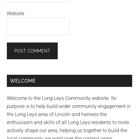
Website
Primary
WELCOME
Sidebar
Welcome to the Long Leys Community website. Its
purpose is to help build wider community engagement in
the Long Leys area of Lincoln and harness the
enthusiasm and skills of all Long Leys residents to more
actively shape our area; helping us together to build the
local community we want over the coming years.