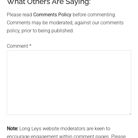
What Others Are Saying:
Reader
Interactions
Please read
Comments Policy
before commenting.
Comments may be moderated, against our comments
policy, prior to being published.
Comment
*
Note:
Long Leys website moderators are keen to
encourage engagement within comment pages. Please