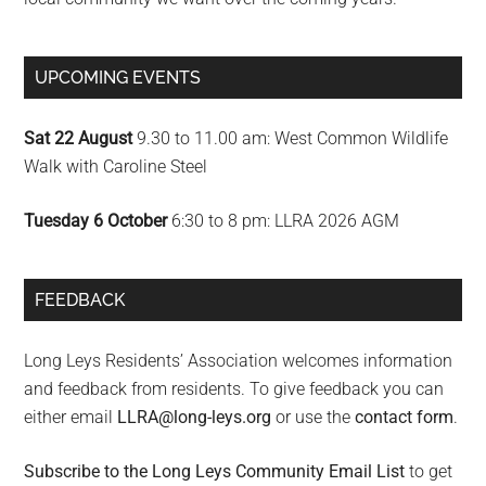
UPCOMING EVENTS
Sat 22 August
9.30 to 11.00 am: West Common Wildlife
Walk with Caroline Steel
Tuesday 6 October
6:30 to 8 pm: LLRA 2026 AGM
FEEDBACK
Long Leys Residents’ Association welcomes information
and feedback from residents. To give feedback you can
either email
LLRA@long-leys.org
or use the
contact form
.
Subscribe to the Long Leys Community Email List
to get