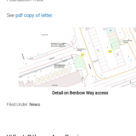
See
pdf copy of letter.
Detail on Benbow Way access
Filed Under:
News