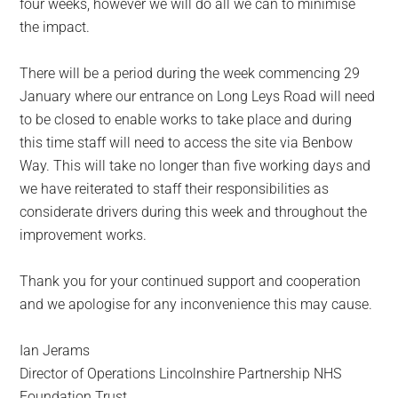
four weeks, however we will do all we can to minimise
the impact.
There will be a period during the week commencing 29
January where our entrance on Long Leys Road will need
to be closed to enable works to take place and during
this time staff will need to access the site via Benbow
Way. This will take no longer than five working days and
we have reiterated to staff their responsibilities as
considerate drivers during this week and throughout the
improvement works.
Thank you for your continued support and cooperation
and we apologise for any inconvenience this may cause.
Ian Jerams
Director of Operations Lincolnshire Partnership NHS
Foundation Trust