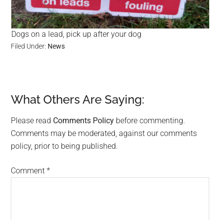
Dogs on a lead, pick up after your dog
Filed Under:
News
What Others Are Saying:
Reader
Interactions
Please read
Comments Policy
before commenting.
Comments may be moderated, against our comments
policy, prior to being published.
Comment
*