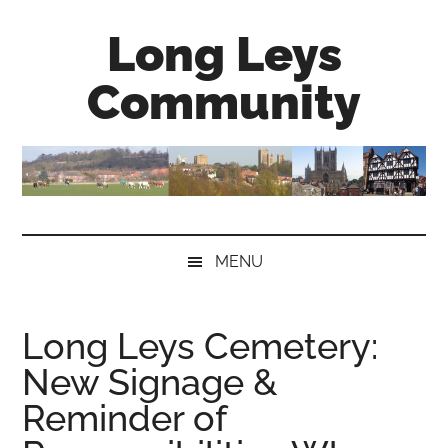
Skip
Skip
Skip
Long Leys
to
to
to
main
secondary
primary
Community
content
menu
sidebar
MENU
Long Leys Cemetery:
New Signage &
Reminder of