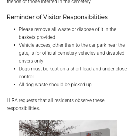
friends of those interred in the cemetery.
Reminder of Visitor Responsibilities
Please remove all waste or dispose of it in the
baskets provided
Vehicle access, other than to the car park near the
gate, is for official cemetery vehicles and disabled
drivers only
Dogs must be kept on a short lead and under close
control
All dog waste should be picked up
LLRA requests that all residents observe these
responsibilities.