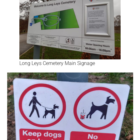
Long Leys Cemetery Main Signage