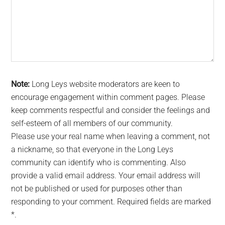
Note:
Long Leys website moderators are keen to
encourage engagement within comment pages. Please
keep comments respectful and consider the feelings and
self-esteem of all members of our community.
Please use your real name when leaving a comment, not
a nickname, so that everyone in the Long Leys
community can identify who is commenting. Also
provide a valid email address. Your email address will
not be published or used for purposes other than
responding to your comment. Required fields are marked
*.