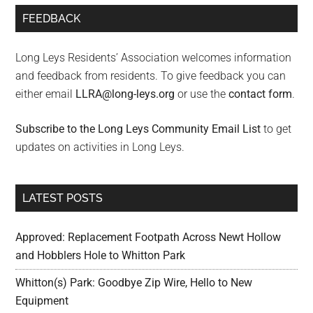
FEEDBACK
Long Leys Residents’ Association welcomes information
and feedback from residents. To give feedback you can
either email
LLRA@long-leys.org
or use the
contact form
.
Subscribe to the Long Leys Community Email List
to get
updates on activities in Long Leys.
LATEST POSTS
Approved: Replacement Footpath Across Newt Hollow
and Hobblers Hole to Whitton Park
Whitton(s) Park: Goodbye Zip Wire, Hello to New
Equipment