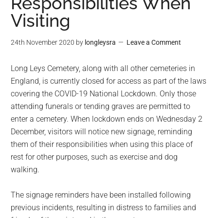
Responsibilities When
Visiting
24th November 2020
by
longleysra
Leave a Comment
Long Leys Cemetery, along with all other cemeteries in
England, is currently closed for access as part of the laws
covering the COVID-19 National Lockdown. Only those
attending funerals or tending graves are permitted to
enter a cemetery. When lockdown ends on Wednesday 2
December, visitors will notice new signage, reminding
them of their responsibilities when using this place of
rest for other purposes, such as exercise and dog
walking.
The signage reminders have been installed following
previous incidents, resulting in distress to families and