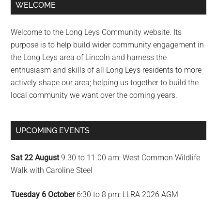
Primary
WELCOME
Sidebar
Welcome to the Long Leys Community website. Its
purpose is to help build wider community engagement in
the Long Leys area of Lincoln and harness the
enthusiasm and skills of all Long Leys residents to more
actively shape our area; helping us together to build the
local community we want over the coming years.
UPCOMING EVENTS
Sat 22 August
9.30 to 11.00 am: West Common Wildlife
Walk with Caroline Steel
Tuesday 6 October
6:30 to 8 pm: LLRA 2026 AGM