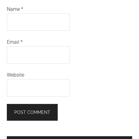
Name
*
Email
*
Website