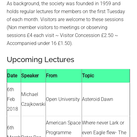
As background, the society was founded in 1959 and
holds regular lectures for members on the first Tuesday
of each month. Visitors are welcome to these sessions
(Non member visitors to meetings or observing
sessions £4 each visit ~ Visitor Concession £2.50 ~
Accompanied under 16 £1.50).
Upcoming Lectures
Date
Speaker
From
Topic
6th
Michael
Feb
Open University
Asteroid Dawn
Czajkowski
2018
American Space
Where never Lark or
6th
Programme
even Eagle flew- The