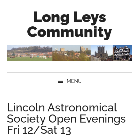
Skip
Skip
Skip
Long Leys
to
to
to
main
secondary
primary
Community
content
menu
sidebar
MENU
Lincoln Astronomical
Society Open Evenings
Fri 12/Sat 13