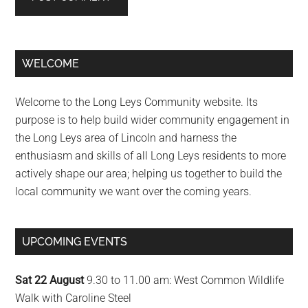
Primary
WELCOME
Sidebar
Welcome to the Long Leys Community website. Its
purpose is to help build wider community engagement in
the Long Leys area of Lincoln and harness the
enthusiasm and skills of all Long Leys residents to more
actively shape our area; helping us together to build the
local community we want over the coming years.
UPCOMING EVENTS
Sat 22 August
9.30 to 11.00 am: West Common Wildlife
Walk with Caroline Steel