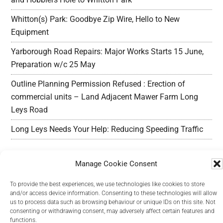
Whitton(s) Park: Goodbye Zip Wire, Hello to New
Equipment
Yarborough Road Repairs: Major Works Starts 15 June,
Preparation w/c 25 May
Outline Planning Permission Refused : Erection of
commercial units – Land Adjacent Mawer Farm Long
Leys Road
Long Leys Needs Your Help: Reducing Speeding Traffic
Manage Cookie Consent
To provide the best experiences, we use technologies like cookies to store
and/or access device information. Consenting to these technologies will allow
Copyright Long Leys Community © 2026
us to process data such as browsing behaviour or unique IDs on this site. Not
consenting or withdrawing consent, may adversely affect certain features and
functions.