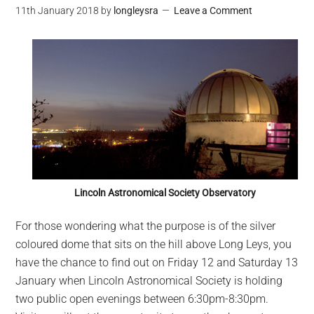
11th January 2018
by
longleysra
Leave a Comment
Lincoln Astronomical Society Observatory
For those wondering what the purpose is of the silver
coloured dome that sits on the hill above Long Leys, you
have the chance to find out on Friday 12 and Saturday 13
January when Lincoln Astronomical Society is holding
two public open evenings between 6:30pm-8:30pm.