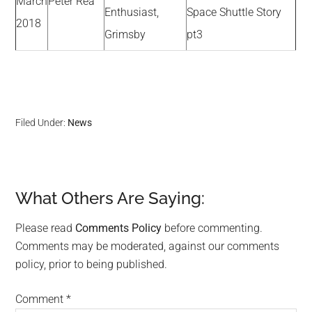
March
Peter Rea
Enthusiast,
Space Shuttle Story
2018
Grimsby
pt3
Filed Under:
News
What Others Are Saying:
Reader
Interactions
Please read
Comments Policy
before commenting.
Comments may be moderated, against our comments
policy, prior to being published.
Comment
*