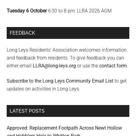
Tuesday 6 October
6:30 to 8 pm: LLRA 2026 AGM
FEEDBACK
Long Leys Residents’ Association welcomes information
and feedback from residents. To give feedback you can
either email
LLRA@long-leys.org
or use the
contact form
.
Subscribe to the Long Leys Community Email List
to get
updates on activities in Long Leys.
LATEST POSTS
Approved: Replacement Footpath Across Newt Hollow
and Hobblers Hole to Whitton Park