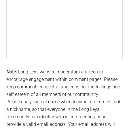
Note:
Long Leys website moderators are keen to
encourage engagement within comment pages. Please
keep comments respectful and consider the feelings and
self-esteem of all members of our community.
Please use your real name when leaving a comment, not
a nickname, so that everyone in the Long Leys
community can identify who is commenting. Also
provide a valid email address. Your email address will