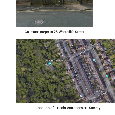
Gate and steps to 23 Westcliffe Street
Location of Lincoln Astronomical Society