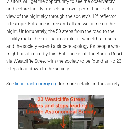
Visitors will get the opportunity to see the observatory
and lecture facility and, cloud cover permitting, get a
view of the night sky through the society’s 12″ reflector
telescope. Entrance is free and all are welcome on the
night. Unfortunately, the 50 steps from the road to the
facility make the site inaccessible for wheelchair users
and the society extend a sincere apology for people who
might be affected by this. Entrance is off the Burton Road
via Westcliffe Street with the society to be found at No 23
(steps lead down to the society).
See
lincolnastronomy.org
for more details on the society.