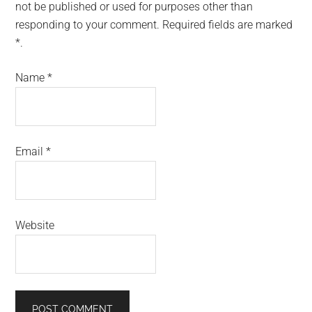
not be published or used for purposes other than
responding to your comment. Required fields are marked
*.
Name
*
Email
*
Website