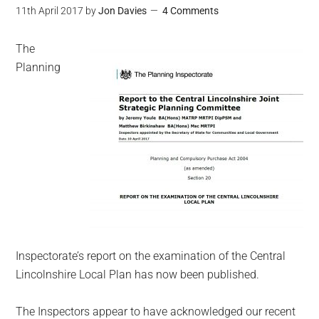
11th April 2017
by
Jon Davies
4 Comments
The
Planning
Inspectorate’s report on the examination of the Central
Lincolnshire Local Plan has now been published.
The Inspectors appear to have acknowledged our recent