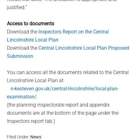
justified.”
Access to documents
Download the
Inspectors Report on the Central
Lincolnshire Local Plan
Download the
Central Lincolnshire Local Plan Proposed
Submission
You can access all the documents related to the Central
Lincolnshire Local Plan at
n-kesteven.gov.uk/central-lincolnshire/local-plan-
examination/
.
(the planning inspectorate report and appendix
documents are at the bottom of the page under the
Inspectors report tab.)
Filed Under:
News