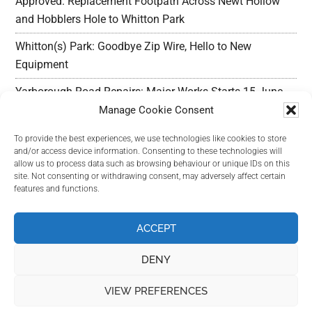
Approved: Replacement Footpath Across Newt Hollow
and Hobblers Hole to Whitton Park
Whitton(s) Park: Goodbye Zip Wire, Hello to New
Equipment
Yarborough Road Repairs: Major Works Starts 15 June,
Preparation w/c 25 May
Manage Cookie Consent
Outline Planning Permission Refused : Erection of
To provide the best experiences, we use technologies like cookies to store
and/or access device information. Consenting to these technologies will
commercial units – Land Adjacent Mawer Farm Long
allow us to process data such as browsing behaviour or unique IDs on this
Leys Road
site. Not consenting or withdrawing consent, may adversely affect certain
features and functions.
Long Leys Needs Your Help: Reducing Speeding Traffic
ACCEPT
DENY
VIEW PREFERENCES
Copyright Long Leys Community © 2026