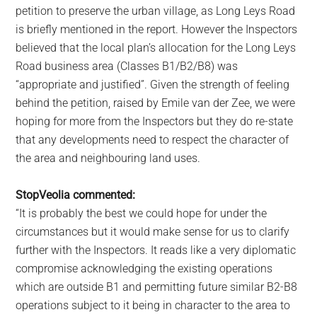
petition to preserve the urban village, as Long Leys Road
is briefly mentioned in the report. However the Inspectors
believed that the local plan’s allocation for the Long Leys
Road business area (Classes B1/B2/B8) was
“appropriate and justified”. Given the strength of feeling
behind the petition, raised by Emile van der Zee, we were
hoping for more from the Inspectors but they do re-state
that any developments need to respect the character of
the area and neighbouring land uses.
StopVeolia commented:
“It is probably the best we could hope for under the
circumstances but it would make sense for us to clarify
further with the Inspectors. It reads like a very diplomatic
compromise acknowledging the existing operations
which are outside B1 and permitting future similar B2-B8
operations subject to it being in character to the area to