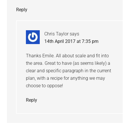
Reply
Chris Taylor
says
14th April 2017 at 7:35 pm
Thanks Emile. All about scale and fit into
the area. Great to have (as seems likely) a
clear and specific paragraph in the current
plan, with a recipe for anything we may
choose to oppose!
Reply