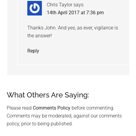
Chris Taylor
says
14th April 2017 at 7:36 pm
Thanks John. And yes, as ever, vigilance is
the answer!
Reply
What Others Are Saying:
Please read
Comments Policy
before commenting.
Comments may be moderated, against our comments
policy, prior to being published.