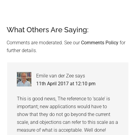
What Others Are Saying:
Reader
Interactions
Comments are moderated. See our
Comments Policy
for
further details.
Emile van der Zee
says
11th April 2017 at 12:10 pm
This is good news, The reference to ‘scale’ is
important; new applications would have to
show that they do not go beyond the current
scale, and objections can refer to this scale as a
measure of what is acceptable. Well done!