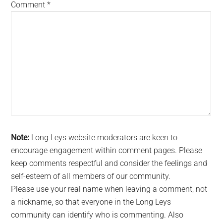
Comment
*
Note:
Long Leys website moderators are keen to
encourage engagement within comment pages. Please
keep comments respectful and consider the feelings and
self-esteem of all members of our community.
Please use your real name when leaving a comment, not
a nickname, so that everyone in the Long Leys
community can identify who is commenting. Also