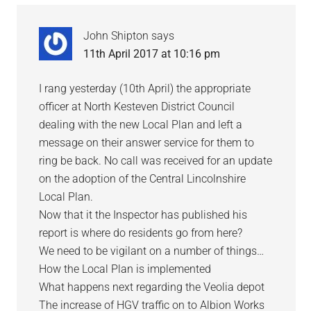
John Shipton
says
11th April 2017 at 10:16 pm
I rang yesterday (10th April) the appropriate
officer at North Kesteven District Council
dealing with the new Local Plan and left a
message on their answer service for them to
ring be back. No call was received for an update
on the adoption of the Central Lincolnshire
Local Plan.
Now that it the Inspector has published his
report is where do residents go from here?
We need to be vigilant on a number of things…
How the Local Plan is implemented
What happens next regarding the Veolia depot
The increase of HGV traffic on to Albion Works