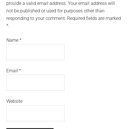
provide a valid email address. Your email address will
not be published or used for purposes other than
responding to your comment. Required fields are marked
*.
Name
*
Email
*
Website