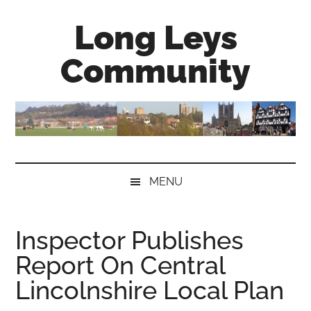
Skip
Skip
Skip
Long Leys
to
to
to
main
secondary
primary
Community
content
menu
sidebar
MENU
Inspector Publishes
Report On Central
Lincolnshire Local Plan