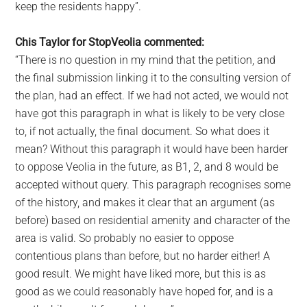
keep the residents happy”.
Chis Taylor for StopVeolia commented:
“There is no question in my mind that the petition, and
the final submission linking it to the consulting version of
the plan, had an effect. If we had not acted, we would not
have got this paragraph in what is likely to be very close
to, if not actually, the final document. So what does it
mean? Without this paragraph it would have been harder
to oppose Veolia in the future, as B1, 2, and 8 would be
accepted without query. This paragraph recognises some
of the history, and makes it clear that an argument (as
before) based on residential amenity and character of the
area is valid. So probably no easier to oppose
contentious plans than before, but no harder either! A
good result. We might have liked more, but this is as
good as we could reasonably have hoped for, and is a