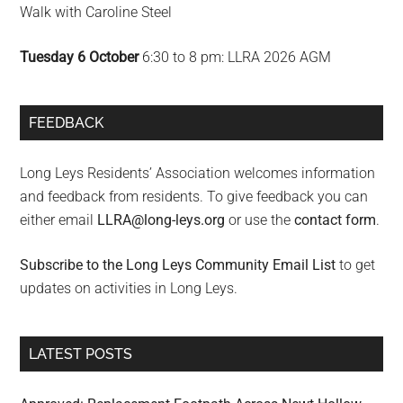
Walk with Caroline Steel
Tuesday 6 October
6:30 to 8 pm: LLRA 2026 AGM
FEEDBACK
Long Leys Residents’ Association welcomes information
and feedback from residents. To give feedback you can
either email
LLRA@long-leys.org
or use the
contact form
.
Subscribe to the Long Leys Community Email List
to get
updates on activities in Long Leys.
LATEST POSTS