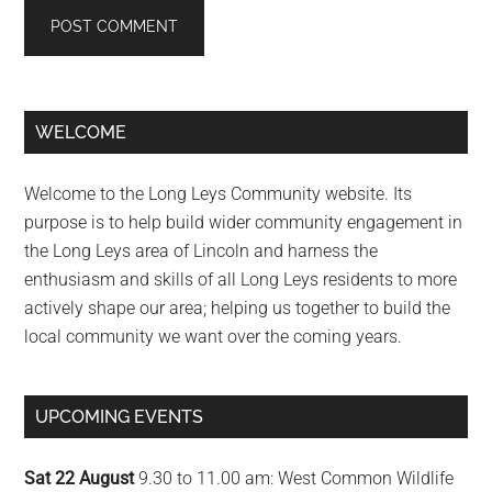
Primary
WELCOME
Sidebar
Welcome to the Long Leys Community website. Its
purpose is to help build wider community engagement in
the Long Leys area of Lincoln and harness the
enthusiasm and skills of all Long Leys residents to more
actively shape our area; helping us together to build the
local community we want over the coming years.
UPCOMING EVENTS
Sat 22 August
9.30 to 11.00 am: West Common Wildlife