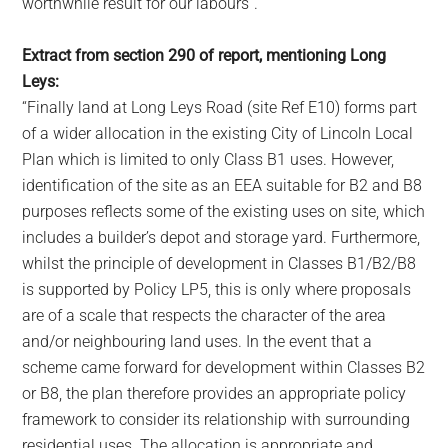
worthwhile result for our labours”.
Extract from section 290 of report, mentioning Long
Leys:
“Finally land at Long Leys Road (site Ref E10) forms part
of a wider allocation in the existing City of Lincoln Local
Plan which is limited to only Class B1 uses. However,
identification of the site as an EEA suitable for B2 and B8
purposes reflects some of the existing uses on site, which
includes a builder’s depot and storage yard. Furthermore,
whilst the principle of development in Classes B1/B2/B8
is supported by Policy LP5, this is only where proposals
are of a scale that respects the character of the area
and/or neighbouring land uses. In the event that a
scheme came forward for development within Classes B2
or B8, the plan therefore provides an appropriate policy
framework to consider its relationship with surrounding
residential uses. The allocation is appropriate and