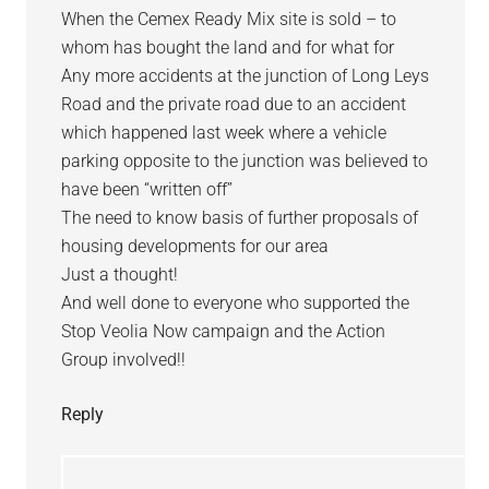
When the Cemex Ready Mix site is sold – to
whom has bought the land and for what for
Any more accidents at the junction of Long Leys
Road and the private road due to an accident
which happened last week where a vehicle
parking opposite to the junction was believed to
have been “written off”
The need to know basis of further proposals of
housing developments for our area
Just a thought!
And well done to everyone who supported the
Stop Veolia Now campaign and the Action
Group involved!!
Reply