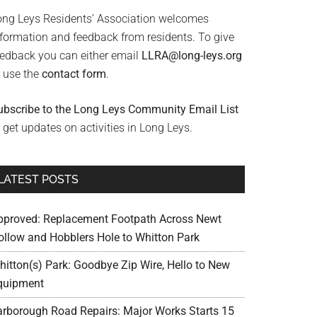
ong Leys Residents’ Association welcomes
nformation and feedback from residents. To give
eedback you can either email
LLRA@long-leys.org
r use the
contact form
.
ubscribe to the Long Leys Community Email List
 get updates on activities in Long Leys.
LATEST POSTS
pproved: Replacement Footpath Across Newt
ollow and Hobblers Hole to Whitton Park
hitton(s) Park: Goodbye Zip Wire, Hello to New
quipment
arborough Road Repairs: Major Works Starts 15