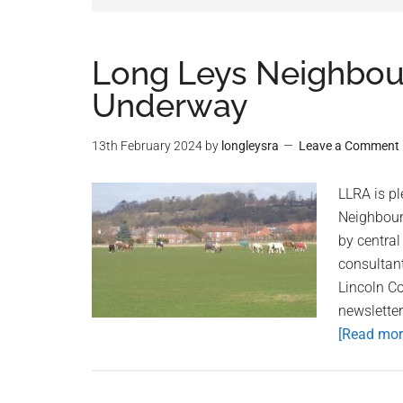
Long Leys Neighbo
Underway
13th February 2024
by
longleysra
Leave a Comment
LLRA is p
Neighbour
by central
consultan
Lincoln Co
newslette
[Read more