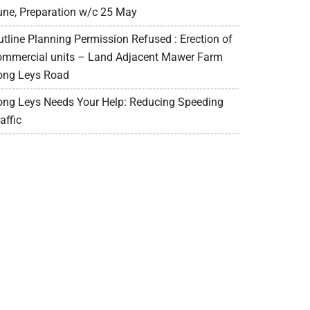
une, Preparation w/c 25 May
utline Planning Permission Refused : Erection of
ommercial units – Land Adjacent Mawer Farm
ong Leys Road
ong Leys Needs Your Help: Reducing Speeding
affic