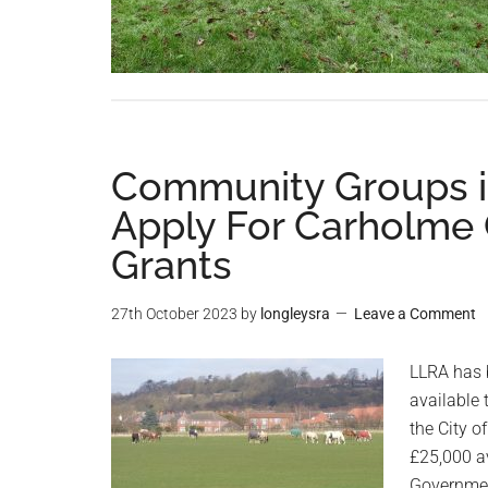
Community Groups i
Apply For Carholme
Grants
27th October 2023
by
longleysra
Leave a Comment
LLRA has 
available
the City o
£25,000 a
Governmen