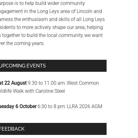
urpose is to help build wider community
ngagement in the Long Leys area of Lincoln and
arness the enthusiasm and skills of all Long Leys
sidents to more actively shape our area; helping
s together to build the local community we want
ver the coming years.
UPCOMING EVENTS
at 22 August
9.30 to 11.00 am: West Common
ldlife Walk with Caroline Steel
uesday 6 October
6:30 to 8 pm: LLRA 2026 AGM
FEEDBACK