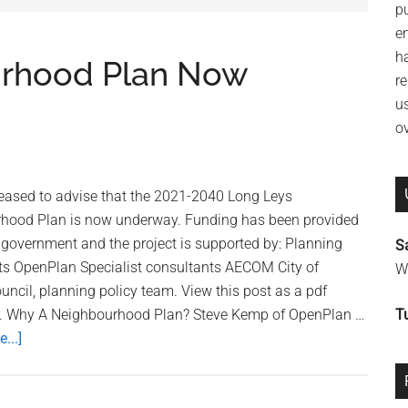
p
e
h
urhood Plan Now
re
u
o
leased to advise that the 2021-2040 Long Leys
hood Plan is now underway. Funding has been provided
 government and the project is supported by: Planning
S
ts OpenPlan Specialist consultants AECOM City of
Wi
uncil, planning policy team. View this post as a pdf
r. Why A Neighbourhood Plan? Steve Kemp of OpenPlan …
T
...]
about
Long
Leys