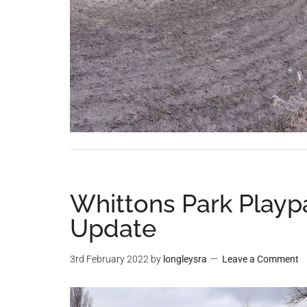
Whittons Park Playp
Update
3rd February 2022
by
longleysra
Leave a Comment