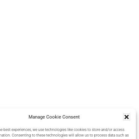
Manage Cookie Consent
he best experiences, we use technologies like cookies to store and/or access
mation. Consenting to these technologies will allow us to process data such as