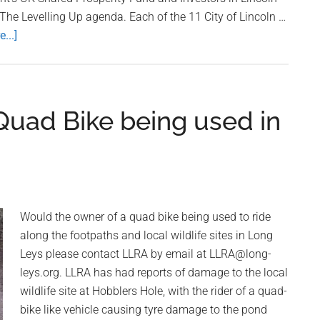
 The Levelling Up agenda. Each of the 11 City of Lincoln …
...]
about
Community
Groups
in
Long
Quad Bike being used in
Leys
Can
Now
Apply
For
Would the owner of a quad bike being used to ride
Carholme
along the footpaths and local wildlife sites in Long
Community
Leys please contact LLRA by email at LLRA@long-
Chest
leys.org. LLRA has had reports of damage to the local
Grants
wildlife site at Hobblers Hole, with the rider of a quad-
bike like vehicle causing tyre damage to the pond