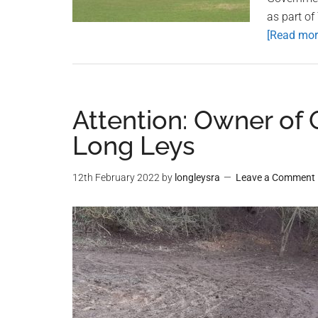
as part of
[Read more
Attention: Owner of 
Long Leys
12th February 2022
by
longleysra
Leave a Comment