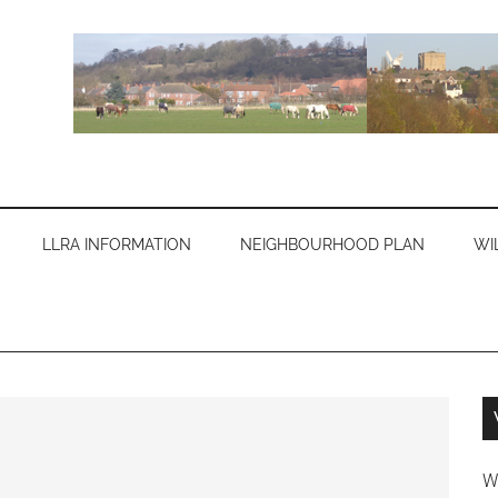
LLRA INFORMATION
NEIGHBOURHOOD PLAN
WI
W