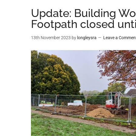
Update: Building Wo
Footpath closed unt
13th November 2023
by
longleysra
Leave a Commen