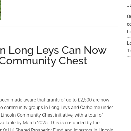
30
J
Albion
O
Crescent
c
–
L
Footpath
closed
L
n Long Leys Can Now
until
Tr
 Community Chest
Xmas
been made aware that grants of up to £2,500 are now
 to community groups in Long Leys and Carholme under
f Lincoln Community Chest initiative, with a total of
vailable by March 2025. This is co-funded by the
t’s UK Shared Prosperity Fund and Investors in Lincoln