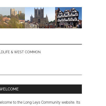
LDLIFE & WEST COMMON
Primary
WELCOME
Sidebar
elcome to the Long Leys Community website. Its