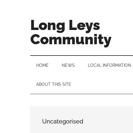
Skip
Skip
Skip
to
to
to
main
secondary
primary
Long Leys
content
menu
sidebar
Community
HOME
NEWS
LOCAL INFORMATION
ABOUT THIS SITE
Uncategorised