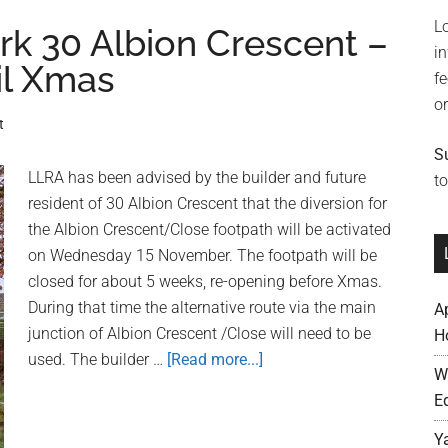
Neighbourhood
L
Plan
rk 30 Albion Crescent –
i
Now
il Xmas
f
Underway
o
t
S
LLRA has been advised by the builder and future
to
resident of 30 Albion Crescent that the diversion for
the Albion Crescent/Close footpath will be activated
on Wednesday 15 November. The footpath will be
closed for about 5 weeks, re-opening before Xmas.
During that time the alternative route via the main
A
junction of Albion Crescent /Close will need to be
H
used. The builder …
[Read more...]
about
W
Update:
E
Building
Work
Y