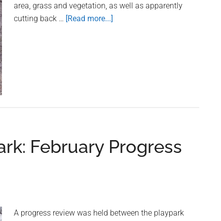
area, grass and vegetation, as well as apparently
cutting back …
[Read more...]
about
Attention:
Owner
of
Quad
Bike
being
used
in
Long
ark: February Progress
Leys
A progress review was held between the playpark