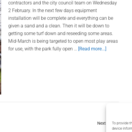
contractors and the city council team on Wednesday
2 February. In the next few days equipment
installation will be complete and everything can be
given a sand and a clean. Then it will be down to
getting some turf down and reseeding some areas.
Mid-March is being targeted to open most play areas
for use, with the park fully open …
[Read more...]
about
Whittons
Park
Playpark:
February
Progress
Update
Next Page »
To provide t
device infor