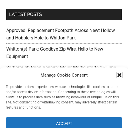
LATEST POSTS
Approved: Replacement Footpath Across Newt Hollow
and Hobblers Hole to Whitton Park
Whitton(s) Park: Goodbye Zip Wire, Hello to New
Equipment
Yarborough Road Repairs: Major Works Starts 15 June,
Preparation w/c 25 May
Manage Cookie Consent
Outline Planning Permission Refused : Erection of
To provide the best experiences, we use technologies like cookies to store
and/or access device information. Consenting to these technologies will
commercial units – Land Adjacent Mawer Farm Long
allow us to process data such as browsing behaviour or unique IDs on this
Leys Road
site. Not consenting or withdrawing consent, may adversely affect certain
features and functions.
Long Leys Needs Your Help: Reducing Speeding Traffic
ACCEPT