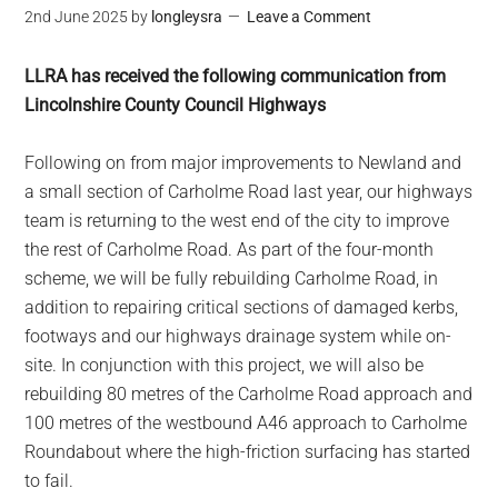
2nd June 2025
by
longleysra
Leave a Comment
LLRA has received the following communication from
Lincolnshire County Council Highways
Following on from major improvements to Newland and
a small section of Carholme Road last year, our highways
team is returning to the west end of the city to improve
the rest of Carholme Road. As part of the four-month
scheme, we will be fully rebuilding Carholme Road, in
addition to repairing critical sections of damaged kerbs,
footways and our highways drainage system while on-
site. In conjunction with this project, we will also be
rebuilding 80 metres of the Carholme Road approach and
100 metres of the westbound A46 approach to Carholme
Roundabout where the high-friction surfacing has started
to fail.