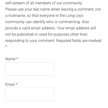
self-esteem of all members of our community.
Please use your real name when leaving a comment, not
a nickname, so that everyone in the Long Leys
community can identify who is commenting. Also
provide a valid email address. Your email address will
not be published or used for purposes other than
responding to your comment. Required fields are marked
*.
Name
*
Email
*