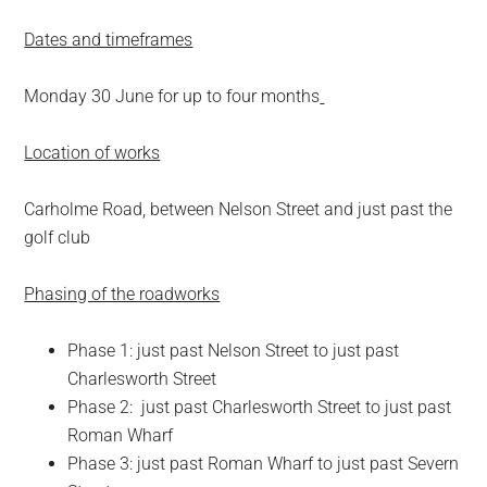
Dates and timeframes
Monday 30 June for up to four months
Location of works
Carholme Road, between Nelson Street and just past the
golf club
Phasing of the roadworks
Phase 1: just past Nelson Street to just past
Charlesworth Street
Phase 2: just past Charlesworth Street to just past
Roman Wharf
Phase 3: just past Roman Wharf to just past Severn