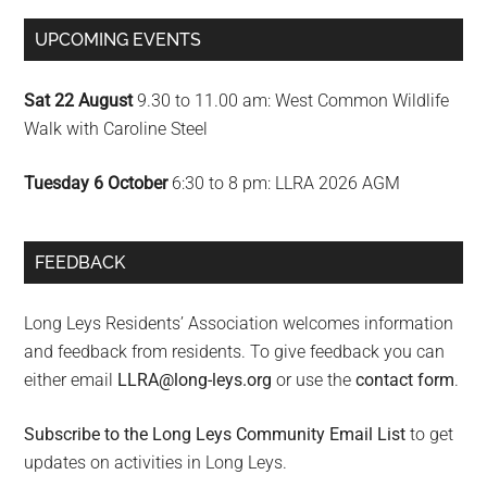
UPCOMING EVENTS
Sat 22 August
9.30 to 11.00 am: West Common Wildlife
Walk with Caroline Steel
Tuesday 6 October
6:30 to 8 pm: LLRA 2026 AGM
FEEDBACK
Long Leys Residents’ Association welcomes information
and feedback from residents. To give feedback you can
either email
LLRA@long-leys.org
or use the
contact form
.
Subscribe to the Long Leys Community Email List
to get
updates on activities in Long Leys.