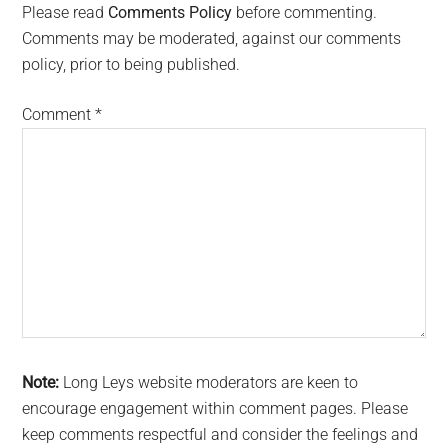
Interactions
Please read
Comments Policy
before commenting.
Comments may be moderated, against our comments
policy, prior to being published.
Comment
*
Note:
Long Leys website moderators are keen to
encourage engagement within comment pages. Please
keep comments respectful and consider the feelings and