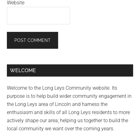
Website
Primary
WELCOME
Sidebar
Welcome to the Long Leys Community website. Its
purpose is to help build wider community engagement in
the Long Leys area of Lincoln and harness the
enthusiasm and skills of all Long Leys residents to more
actively shape our area; helping us together to build the
local community we want over the coming years.