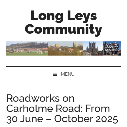
Skip
Skip
Skip
Long Leys
to
to
to
main
secondary
primary
Community
content
menu
sidebar
MENU
Roadworks on
Carholme Road: From
30 June – October 2025