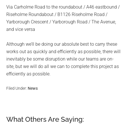
Via Carholme Road to the roundabout / A46 eastbound /
Riseholme Roundabout / B1126 Riseholme Road /
Yarborough Crescent / Yarborough Road / The Avenue,
and vice versa
Although we’ll be doing our absolute best to carry these
works out as quickly and efficiently as possible, there will
inevitably be some disruption while our teams are on-
site, but we will do all we can to complete this project as
efficiently as possible.
Filed Under:
News
What Others Are Saying:
Reader