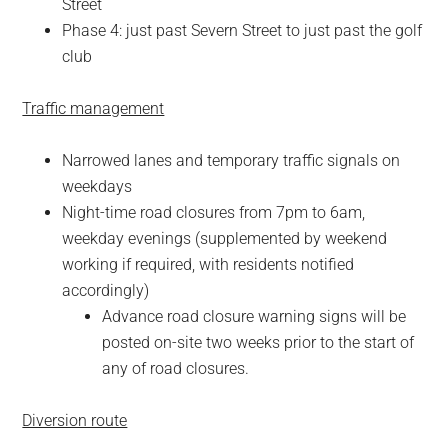
Street
Phase 4: just past Severn Street to just past the golf
club
Traffic management
Narrowed lanes and temporary traffic signals on
weekdays
Night-time road closures from 7pm to 6am,
weekday evenings (supplemented by weekend
working if required, with residents notified
accordingly)
Advance road closure warning signs will be
posted on-site two weeks prior to the start of
any of road closures.
Diversion route