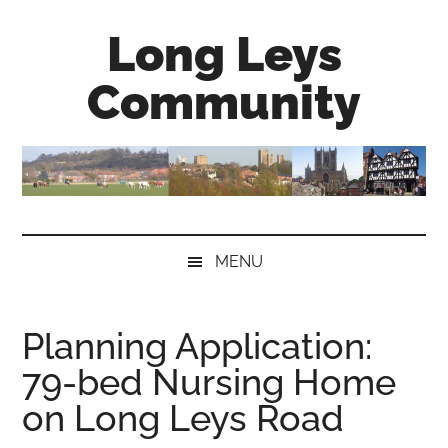
Skip
Skip
Skip
Long Leys
to
to
to
main
secondary
primary
Community
content
menu
sidebar
MENU
Planning Application:
79-bed Nursing Home
on Long Leys Road