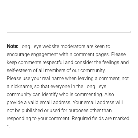
Note:
Long Leys website moderators are keen to
encourage engagement within comment pages. Please
keep comments respectful and consider the feelings and
self-esteem of all members of our community.
Please use your real name when leaving a comment, not
a nickname, so that everyone in the Long Leys
community can identify who is commenting. Also
provide a valid email address. Your email address will
not be published or used for purposes other than
responding to your comment. Required fields are marked
*.