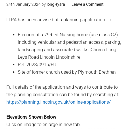
24th January 2024
by
longleysra
Leave a Comment
LLRA has been advised of a planning application for:
Erection of a 79-bed Nursing home (use class C2)
including vehicular and pedestrian access, parking,
landscaping and associated works.|Church Long
Leys Road Lincoln Lincolnshire
Ref: 2023/0916/FUL
Site of former church used by Plymouth Brethren
Full details of the application and ways to contribute to
the planning consultation can be found by searching at:
https://planning.lincoln.gov.uk/online-applications/
Elevations Shown Below
Click on image to enlarge in new tab.