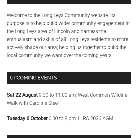
Sidebar
Welcome to the Long Leys Community website. Its
purpose is to help build wider community engagement in
the Long Leys area of Lincoln and harness the
enthusiasm and skills of all Long Leys residents to more
actively shape our area; helping us together to build the
local community we want over the coming years.
UPCOMING EVENTS
Sat 22 August
9.30 to 11.00 am: West Common Wildlife
Walk with Caroline Steel
Tuesday 6 October
6:30 to 8 pm: LLRA 2026 AGM