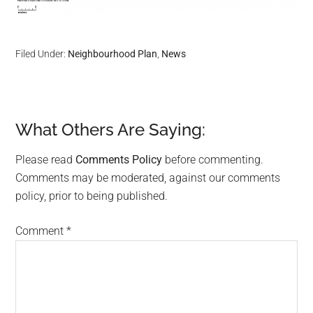
Filed Under:
Neighbourhood Plan
,
News
What Others Are Saying:
Reader
Interactions
Please read
Comments Policy
before commenting.
Comments may be moderated, against our comments
policy, prior to being published.
Comment
*