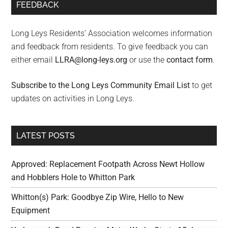
FEEDBACK
Long Leys Residents’ Association welcomes information
and feedback from residents. To give feedback you can
either email
LLRA@long-leys.org
or use the
contact form
.
Subscribe to the Long Leys Community Email List
to get
updates on activities in Long Leys.
LATEST POSTS
Approved: Replacement Footpath Across Newt Hollow
and Hobblers Hole to Whitton Park
Whitton(s) Park: Goodbye Zip Wire, Hello to New
Equipment