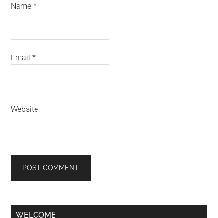
Name
*
Email
*
Website
Primary
WELCOME