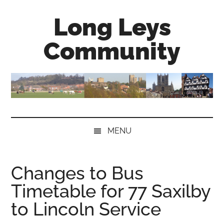
Skip
Skip
Skip
Long Leys
to
to
to
main
secondary
primary
Community
content
menu
sidebar
MENU
Changes to Bus
Timetable for 77 Saxilby
to Lincoln Service