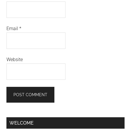
Email
*
Website
Primary
WELCOME