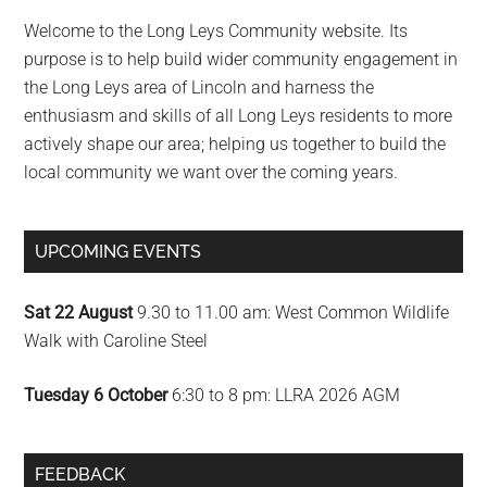
Sidebar
Welcome to the Long Leys Community website. Its
purpose is to help build wider community engagement in
the Long Leys area of Lincoln and harness the
enthusiasm and skills of all Long Leys residents to more
actively shape our area; helping us together to build the
local community we want over the coming years.
UPCOMING EVENTS
Sat 22 August
9.30 to 11.00 am: West Common Wildlife
Walk with Caroline Steel
Tuesday 6 October
6:30 to 8 pm: LLRA 2026 AGM
FEEDBACK