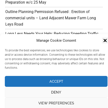
Preparation w/c 25 May
Outline Planning Permission Refused : Erection of
commercial units – Land Adjacent Mawer Farm Long
Leys Road
Long Leys Needs Your Help: Reducing Speeding Traffic
Manage Cookie Consent
To provide the best experiences, we use technologies like cookies to store
and/or access device information. Consenting to these technologies will allow
us to process data such as browsing behaviour or unique IDs on this site. Not
consenting or withdrawing consent, may adversely affect certain features and
Copyright Long Leys Community © 2026
functions.
ACCEPT
DENY
VIEW PREFERENCES