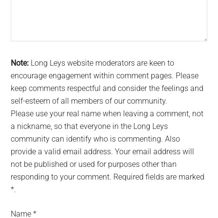
Note:
Long Leys website moderators are keen to
encourage engagement within comment pages. Please
keep comments respectful and consider the feelings and
self-esteem of all members of our community.
Please use your real name when leaving a comment, not
a nickname, so that everyone in the Long Leys
community can identify who is commenting. Also
provide a valid email address. Your email address will
not be published or used for purposes other than
responding to your comment. Required fields are marked
*.
Name
*