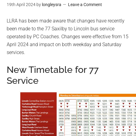
19th April 2024
by
longleysra
Leave a Comment
LLRA has been made aware that changes have recently
been made to the 77 Saxilby to Lincoln bus service
operated by PC Coaches. Changes were effective from 15
April 2024 and impact on both weekday and Saturday
services.
New Timetable for 77
Service