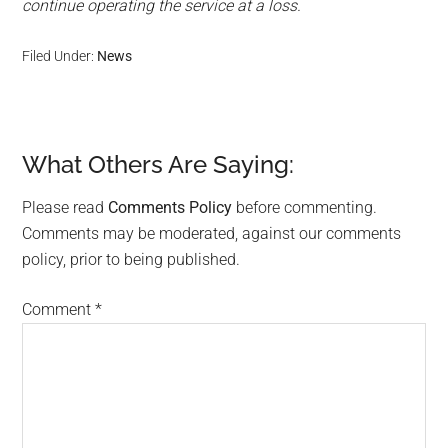
continue operating the service at a loss.
Filed Under:
News
What Others Are Saying:
Reader
Interactions
Please read
Comments Policy
before commenting.
Comments may be moderated, against our comments
policy, prior to being published.
Comment
*