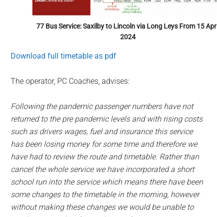
77 Bus Service: Saxilby to Lincoln via Long Leys From 15 Apri
2024
Download full timetable as pdf
The operator, PC Coaches, advises:
Following the pandemic passenger numbers have not
returned to the pre pandemic levels and with rising costs
such as drivers wages, fuel and insurance this service
has been losing money for some time and therefore we
have had to review the route and timetable.
Rather than
cancel the whole service we have incorporated a short
school run into the service which means there have been
some changes to the timetable in the morning, however
without making these changes we would be unable to