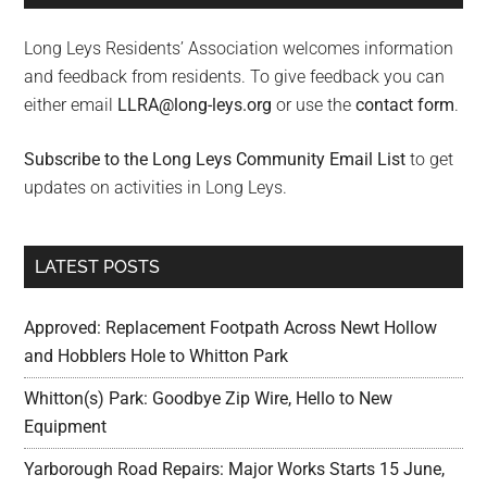
Long Leys Residents’ Association welcomes information
and feedback from residents. To give feedback you can
either email
LLRA@long-leys.org
or use the
contact form
.
Subscribe to the Long Leys Community Email List
to get
updates on activities in Long Leys.
LATEST POSTS
Approved: Replacement Footpath Across Newt Hollow
and Hobblers Hole to Whitton Park
Whitton(s) Park: Goodbye Zip Wire, Hello to New
Equipment
Yarborough Road Repairs: Major Works Starts 15 June,