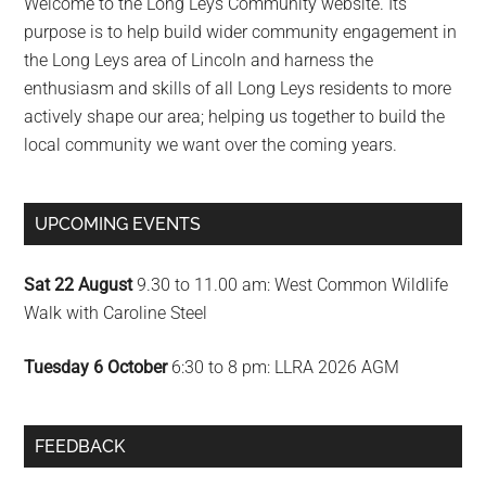
Welcome to the Long Leys Community website. Its
purpose is to help build wider community engagement in
the Long Leys area of Lincoln and harness the
enthusiasm and skills of all Long Leys residents to more
actively shape our area; helping us together to build the
local community we want over the coming years.
UPCOMING EVENTS
Sat 22 August
9.30 to 11.00 am: West Common Wildlife
Walk with Caroline Steel
Tuesday 6 October
6:30 to 8 pm: LLRA 2026 AGM
FEEDBACK