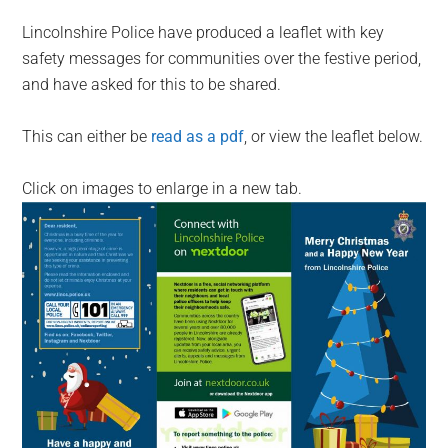
Lincolnshire Police have produced a leaflet with key
safety messages for communities over the festive period,
and have asked for this to be shared.
This can either be
read as a pdf
, or view the leaflet below.
Click on images to enlarge in a new tab.