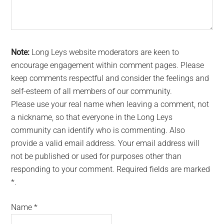
Note:
Long Leys website moderators are keen to
encourage engagement within comment pages. Please
keep comments respectful and consider the feelings and
self-esteem of all members of our community.
Please use your real name when leaving a comment, not
a nickname, so that everyone in the Long Leys
community can identify who is commenting. Also
provide a valid email address. Your email address will
not be published or used for purposes other than
responding to your comment. Required fields are marked
*.
Name
*