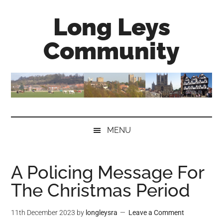
Skip
Skip
Skip
Long Leys
to
to
to
main
secondary
primary
Community
content
menu
sidebar
MENU
A Policing Message For
The Christmas Period
11th December 2023
by
longleysra
Leave a Comment