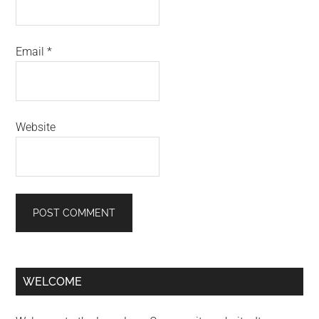
Email
*
Website
Primary
WELCOME
Sidebar