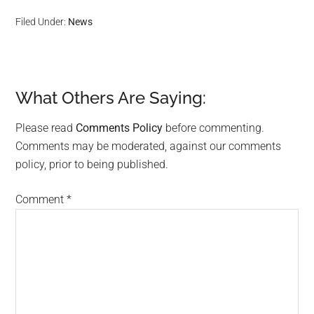
Filed Under:
News
What Others Are Saying:
Reader
Interactions
Please read
Comments Policy
before commenting.
Comments may be moderated, against our comments
policy, prior to being published.
Comment
*