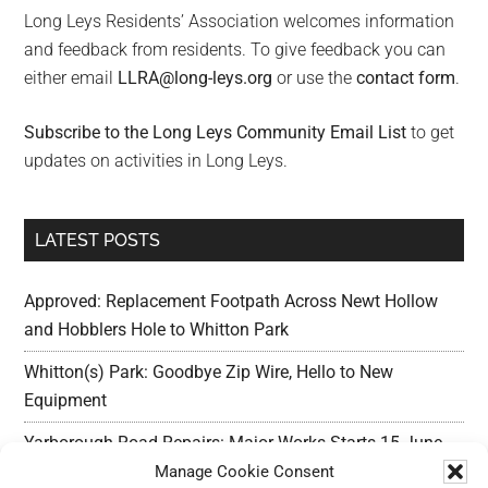
Long Leys Residents’ Association welcomes information
and feedback from residents. To give feedback you can
either email
LLRA@long-leys.org
or use the
contact form
.
Subscribe to the Long Leys Community Email List
to get
updates on activities in Long Leys.
LATEST POSTS
Approved: Replacement Footpath Across Newt Hollow
and Hobblers Hole to Whitton Park
Whitton(s) Park: Goodbye Zip Wire, Hello to New
Equipment
Yarborough Road Repairs: Major Works Starts 15 June,
Preparation w/c 25 May
Manage Cookie Consent