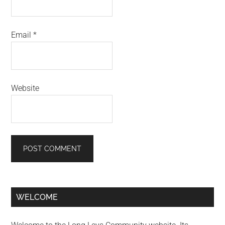
Email
*
Website
Primary
WELCOME
Sidebar