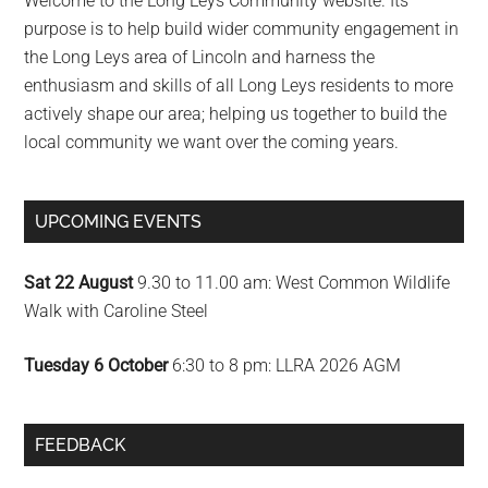
Welcome to the Long Leys Community website. Its
purpose is to help build wider community engagement in
the Long Leys area of Lincoln and harness the
enthusiasm and skills of all Long Leys residents to more
actively shape our area; helping us together to build the
local community we want over the coming years.
UPCOMING EVENTS
Sat 22 August
9.30 to 11.00 am: West Common Wildlife
Walk with Caroline Steel
Tuesday 6 October
6:30 to 8 pm: LLRA 2026 AGM
FEEDBACK