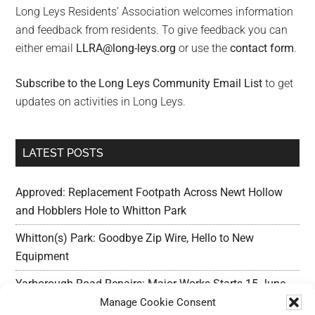
Long Leys Residents’ Association welcomes information
and feedback from residents. To give feedback you can
either email
LLRA@long-leys.org
or use the
contact form
.
Subscribe to the Long Leys Community Email List
to get
updates on activities in Long Leys.
LATEST POSTS
Approved: Replacement Footpath Across Newt Hollow
and Hobblers Hole to Whitton Park
Whitton(s) Park: Goodbye Zip Wire, Hello to New
Equipment
Yarborough Road Repairs: Major Works Starts 15 June,
Preparation w/c 25 May
Manage Cookie Consent