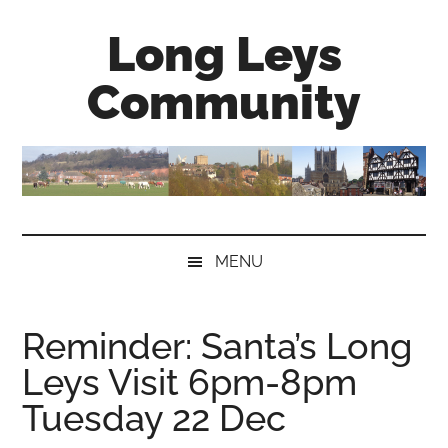
Skip
Skip
Skip
Long Leys
to
to
to
main
secondary
primary
Community
content
menu
sidebar
MENU
Reminder: Santa’s Long
Leys Visit 6pm-8pm
Tuesday 22 Dec