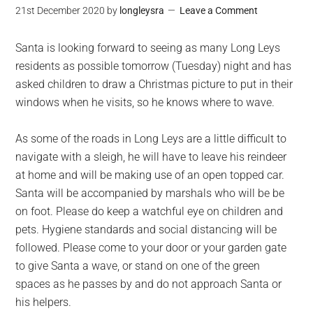
21st December 2020
by
longleysra
Leave a Comment
Santa is looking forward to seeing as many Long Leys
residents as possible tomorrow (Tuesday) night and has
asked children to draw a Christmas picture to put in their
windows when he visits, so he knows where to wave.
As some of the roads in Long Leys are a little difficult to
navigate with a sleigh, he will have to leave his reindeer
at home and will be making use of an open topped car.
Santa will be accompanied by marshals who will be be
on foot. Please do keep a watchful eye on children and
pets. Hygiene standards and social distancing will be
followed. Please come to your door or your garden gate
to give Santa a wave, or stand on one of the green
spaces as he passes by and do not approach Santa or
his helpers.