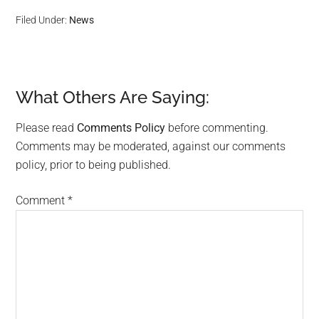
Filed Under:
News
What Others Are Saying:
Reader
Interactions
Please read
Comments Policy
before commenting.
Comments may be moderated, against our comments
policy, prior to being published.
Comment
*