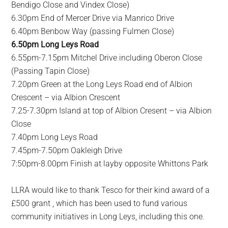
Bendigo Close and Vindex Close)
6.30pm End of Mercer Drive via Manrico Drive
6.40pm Benbow Way (passing Fulmen Close)
6.50pm Long Leys Road
6.55pm-7.15pm Mitchel Drive including Oberon Close
(Passing Tapin Close)
7.20pm Green at the Long Leys Road end of Albion
Crescent – via Albion Crescent
7.25-7.30pm Island at top of Albion Cresent – via Albion
Close
7.40pm Long Leys Road
7.45pm-7.50pm Oakleigh Drive
7:50pm-8.00pm Finish at layby opposite Whittons Park
LLRA would like to thank Tesco for their kind award of a
£500 grant , which has been used to fund various
community initiatives in Long Leys, including this one.