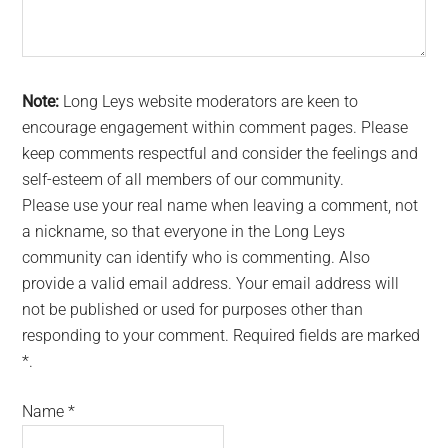
Note:
Long Leys website moderators are keen to
encourage engagement within comment pages. Please
keep comments respectful and consider the feelings and
self-esteem of all members of our community.
Please use your real name when leaving a comment, not
a nickname, so that everyone in the Long Leys
community can identify who is commenting. Also
provide a valid email address. Your email address will
not be published or used for purposes other than
responding to your comment. Required fields are marked
*.
Name
*