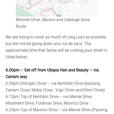
Mitchell Drive, Albions and Oakleigh Drive
Route
We are trying to cover as much of Long Leys as possible,
but will not be going down any cul-de-sacs. The
approximate time that Santa will be visiting your street is
listed below.
6.00pm – Set off from Utopia Hair and Beauty – via
Carram way
6.05pm Dorrigan Close – via Berilldon Drive (passing
Carram Close, Midia Close , Vigo Close and Elton Close)
6.12pm Top of Berilldon Drive – via Mercer Drive,
Maidment Drive, Fordman Drive, Manrico Drive
6.25pm Top of Manrico Drive – via Mercer Drive (Passing