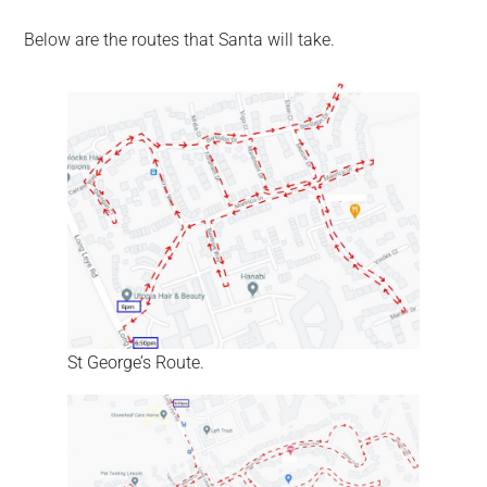
Below are the routes that Santa will take.
St George’s Route.