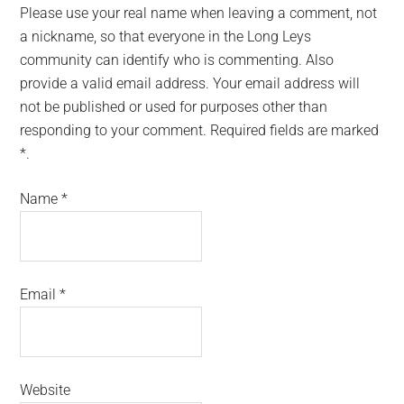
Please use your real name when leaving a comment, not
a nickname, so that everyone in the Long Leys
community can identify who is commenting. Also
provide a valid email address. Your email address will
not be published or used for purposes other than
responding to your comment. Required fields are marked
*.
Name
*
Email
*
Website