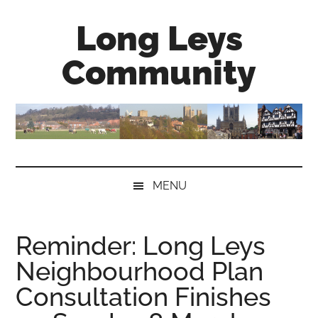
Skip
Skip
Skip
Long Leys
to
to
to
main
secondary
primary
Community
content
menu
sidebar
MENU
Reminder: Long Leys
Neighbourhood Plan
Consultation Finishes