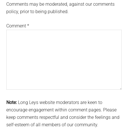
Comments may be moderated, against our comments
policy, prior to being published.
Comment
*
Note:
Long Leys website moderators are keen to
encourage engagement within comment pages. Please
keep comments respectful and consider the feelings and
self-esteem of all members of our community.