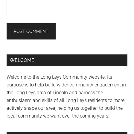
Primary
WELCOME
Sidebar
Welcome to the Long Leys Community website. Its
purpose is to help build wider community engagement in
the Long Leys area of Lincoln and harness the
enthusiasm and skills of all Long Leys residents to more
actively shape our area; helping us together to build the
local community we want over the coming years.