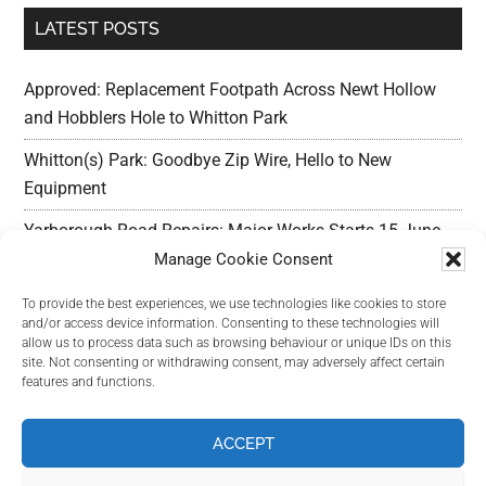
LATEST POSTS
Approved: Replacement Footpath Across Newt Hollow
and Hobblers Hole to Whitton Park
Whitton(s) Park: Goodbye Zip Wire, Hello to New
Equipment
Yarborough Road Repairs: Major Works Starts 15 June,
Preparation w/c 25 May
Manage Cookie Consent
Outline Planning Permission Refused : Erection of
To provide the best experiences, we use technologies like cookies to store
and/or access device information. Consenting to these technologies will
commercial units – Land Adjacent Mawer Farm Long
allow us to process data such as browsing behaviour or unique IDs on this
Leys Road
site. Not consenting or withdrawing consent, may adversely affect certain
features and functions.
Long Leys Needs Your Help: Reducing Speeding Traffic
ACCEPT