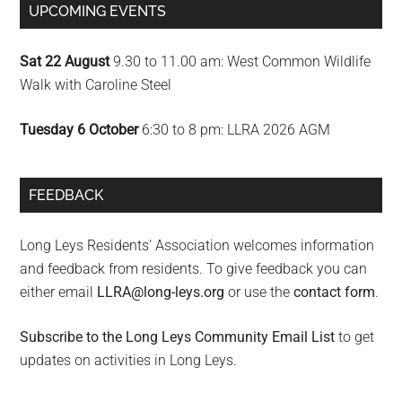
UPCOMING EVENTS
Sat 22 August
9.30 to 11.00 am: West Common Wildlife
Walk with Caroline Steel
Tuesday 6 October
6:30 to 8 pm: LLRA 2026 AGM
FEEDBACK
Long Leys Residents’ Association welcomes information
and feedback from residents. To give feedback you can
either email
LLRA@long-leys.org
or use the
contact form
.
Subscribe to the Long Leys Community Email List
to get
updates on activities in Long Leys.