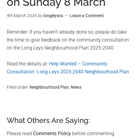
on Sunday 8 March
4th March 2026
by
longleysra
Leave a Comment
Reminder: If you haven’t already done so, please do take
the time to give feedback on the community consultation
on the Long Leys Neighbourhood Plan 2025-2040.
Read the details at:
Help Wanted – Community
Consultation: Long Leys 2025-2040 Neighbourhood Plan
Filed Under:
Neighbourhood Plan
,
News
What Others Are Saying:
Reader
Interactions
Please read
Comments Policy
before commenting.