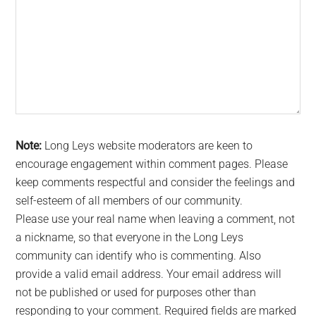
Note:
Long Leys website moderators are keen to
encourage engagement within comment pages. Please
keep comments respectful and consider the feelings and
self-esteem of all members of our community.
Please use your real name when leaving a comment, not
a nickname, so that everyone in the Long Leys
community can identify who is commenting. Also
provide a valid email address. Your email address will
not be published or used for purposes other than
responding to your comment. Required fields are marked