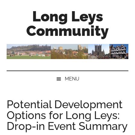
Skip
Skip
Skip
Long Leys
to
to
to
main
secondary
primary
Community
content
menu
sidebar
MENU
Potential Development
Options for Long Leys:
Drop-in Event Summary