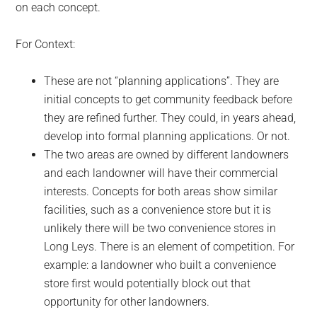
on each concept.
For Context:
These are not “planning applications”. They are
initial concepts to get community feedback before
they are refined further. They could, in years ahead,
develop into formal planning applications. Or not.
The two areas are owned by different landowners
and each landowner will have their commercial
interests. Concepts for both areas show similar
facilities, such as a convenience store but it is
unlikely there will be two convenience stores in
Long Leys. There is an element of competition. For
example: a landowner who built a convenience
store first would potentially block out that
opportunity for other landowners.