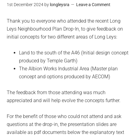
1st December 2024
by
longleysra
Leave a Comment
Thank you to everyone who attended the recent Long
Leys Neighbourhood Plan Drop-In, to give feedback on
initial concepts for two different areas of Long Leys:
Land to the south of the A46 (Initial design concept
produced by Temple Garth)
The Albion Works Industrial Area (Master plan
concept and options produced by AECOM)
The feedback from those attending was much
appreciated and will help evolve the concepts further.
For the benefit of those who could not attend and ask
questions at the drop-in, the presentation slides are
available as pdf documents below the explanatory text