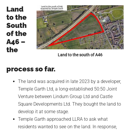
Land
to the
South
of the
A46 –
the
Land to the south of A46
process so far.
The land was acquired in late 2023 by a developer,
Temple Garth Ltd, a long-established 50:50 Joint
Venture between Lindum Group Ltd and Castle
Square Developments Ltd. They bought the land to
develop it at some stage.
Temple Garth approached LLRA to ask what
residents wanted to see on the land. In response,