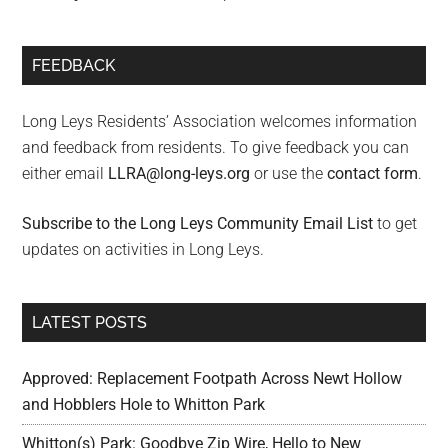
FEEDBACK
Long Leys Residents’ Association welcomes information
and feedback from residents. To give feedback you can
either email
LLRA@long-leys.org
or use the
contact form
.
Subscribe to the Long Leys Community Email List
to get
updates on activities in Long Leys.
LATEST POSTS
Approved: Replacement Footpath Across Newt Hollow
and Hobblers Hole to Whitton Park
Whitton(s) Park: Goodbye Zip Wire, Hello to New