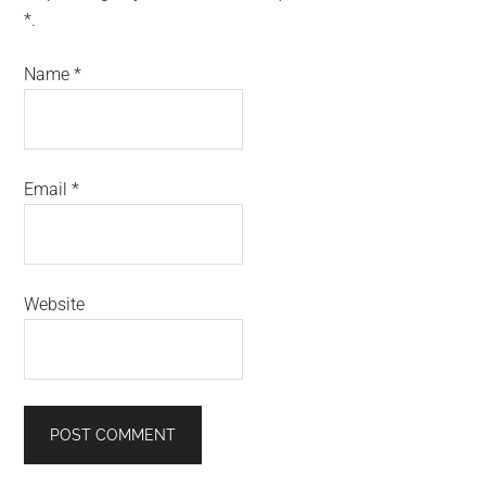
*.
Name
*
Email
*
Website