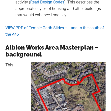
activity (
Read Design Codes
). This describes the
appropriate styles of housing and other buildings
that would enhance Long Leys.
VIEW PDF of Temple Garth Slides – Land to the south of
the A46
Albion Works Area Masterplan –
background.
This