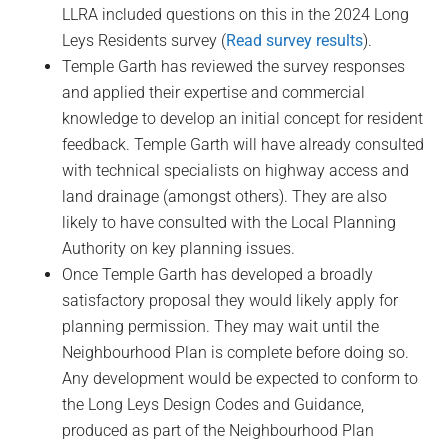
LLRA included questions on this in the 2024 Long
Leys Residents survey (
Read survey results
).
Temple Garth has reviewed the survey responses
and applied their expertise and commercial
knowledge to develop an initial concept for resident
feedback. Temple Garth will have already consulted
with technical specialists on highway access and
land drainage (amongst others). They are also
likely to have consulted with the Local Planning
Authority on key planning issues.
Once Temple Garth has developed a broadly
satisfactory proposal they would likely apply for
planning permission. They may wait until the
Neighbourhood Plan is complete before doing so.
Any development would be expected to conform to
the Long Leys Design Codes and Guidance,
produced as part of the Neighbourhood Plan