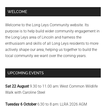
Primary
WELCOME
Sidebar
Welcome to the Long Leys Community website. Its
purpose is to help build wider community engagement in
the Long Leys area of Lincoln and harness the
enthusiasm and skills of all Long Leys residents to more
actively shape our area; helping us together to build the
local community we want over the coming years.
UPCOMING EVENTS
Sat 22 August
9.30 to 11.00 am: West Common Wildlife
Walk with Caroline Steel
Tuesday 6 October
6:30 to 8 pm: LLRA 2026 AGM