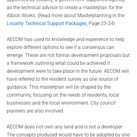
as the technical advisor to create a masterplan for the
Albion Works. (Read more about Masterplanning in the
Locality Technical Support Packages
, Page 23-24)
AECOM has used its knowledge and experience to help
explore different options to see if a consensus can
emerge. These are not formal development proposals but
a framework outlining what could be achieved if
development were to take place in the future. AECOM will
have referred to the resident survey as one source of
guidance. This masterplan will be shaped by the
community, focusing on the needs of residents, local
businesses and the local environment. City council
planners are also involved.
AECOM does not own any land and is not a developer.
The concepts produced would have to be adopted by one