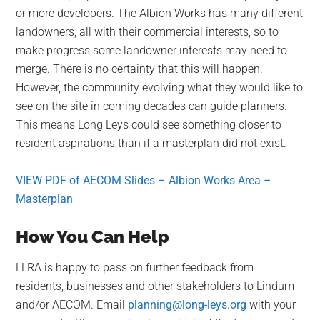
or more developers. The Albion Works has many different
landowners, all with their commercial interests, so to
make progress some landowner interests may need to
merge. There is no certainty that this will happen.
However, the community evolving what they would like to
see on the site in coming decades can guide planners.
This means Long Leys could see something closer to
resident aspirations than if a masterplan did not exist.
VIEW PDF of AECOM Slides – Albion Works Area –
Masterplan
How You Can Help
LLRA is happy to pass on further feedback from
residents, businesses and other stakeholders to Lindum
and/or AECOM. Email
planning@long-leys.org
with your