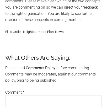
comments. Please make clear which of the two concepts
you are commenting on so we can direct your feedback
to the right organisation. You are likely to see further
revision of these concepts in coming months.
Filed Under:
Neighbourhood Plan
,
News
What Others Are Saying:
Reader
Interactions
Please read
Comments Policy
before commenting.
Comments may be moderated, against our comments
policy, prior to being published.
Comment
*