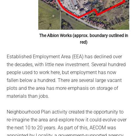
The Albion Works (approx. boundary outlined in
red)
Established Employment Area (EEA) has declined over
the decades, with little new investment. Several hundred
people used to work here, but employment has now
fallen below a hundred. There are several large vacant
plots and the area has more emphasis on storage of
materials than jobs.
Neighbourhood Plan activity created the opportunity to
re-imagine the area and explore how it could evolve over
the next 10 to 20 years. As part of this, AECOM was
appointed by Locality, a government-supported agency,