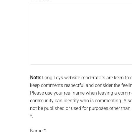
Note:
Long Leys website moderators are keen to
keep comments respectful and consider the feeli
Please use your real name when leaving a commen
community can identify who is commenting. Also 
not be published or used for purposes other tha
*.
Name
*