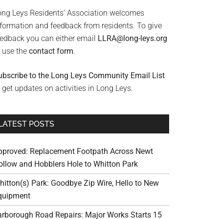
ong Leys Residents’ Association welcomes
nformation and feedback from residents. To give
eedback you can either email
LLRA@long-leys.org
r use the
contact form
.
ubscribe to the Long Leys Community Email List
 get updates on activities in Long Leys.
LATEST POSTS
pproved: Replacement Footpath Across Newt
ollow and Hobblers Hole to Whitton Park
hitton(s) Park: Goodbye Zip Wire, Hello to New
quipment
arborough Road Repairs: Major Works Starts 15