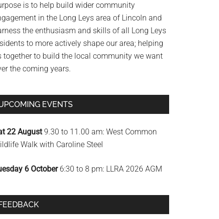
urpose is to help build wider community
ngagement in the Long Leys area of Lincoln and
arness the enthusiasm and skills of all Long Leys
sidents to more actively shape our area; helping
s together to build the local community we want
ver the coming years.
UPCOMING EVENTS
at 22 August
9.30 to 11.00 am: West Common
ldlife Walk with Caroline Steel
uesday 6 October
6:30 to 8 pm: LLRA 2026 AGM
FEEDBACK