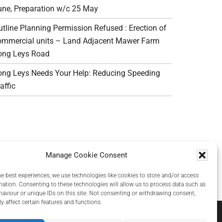
une, Preparation w/c 25 May
utline Planning Permission Refused : Erection of
ommercial units – Land Adjacent Mawer Farm
ong Leys Road
ong Leys Needs Your Help: Reducing Speeding
affic
Manage Cookie Consent
he best experiences, we use technologies like cookies to store and/or access
mation. Consenting to these technologies will allow us to process data such as
aviour or unique IDs on this site. Not consenting or withdrawing consent,
y affect certain features and functions.