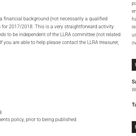
p
e
 a financial background (not necessarily a qualified
h
or 2017/2018. This is a very straightforward activity
re
eeds to be independent of the LLRA committee (not related
u
 you are able to help please contact the LLRA treasurer,
o
S
Wi
T
g.
s policy, prior to being published.