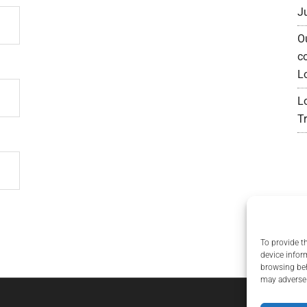
J
O
c
L
L
Tr
To provide t
device infor
browsing beh
may adversel