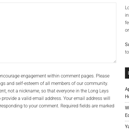
L
i
f
o
S
to
 encourage engagement within comment pages. Please
ngs and self-esteem of all members of our community.
A
t, not a nickname, so that everyone in the Long Leys
H
provide a valid email address. Your email address will
n responding to your comment. Required fields are marked
W
E
Y