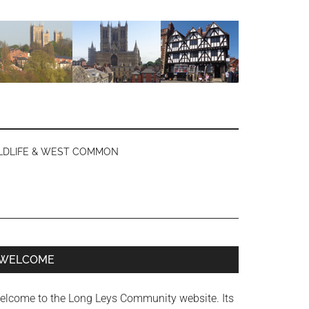
LDLIFE & WEST COMMON
Primary
WELCOME
Sidebar
elcome to the Long Leys Community website. Its