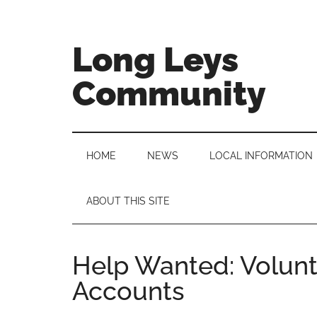
Skip
Skip
Skip
to
to
to
main
secondary
primary
Long Leys
content
menu
sidebar
Community
HOME
NEWS
LOCAL INFORMATION
ABOUT THIS SITE
Help Wanted: Volunt
Accounts