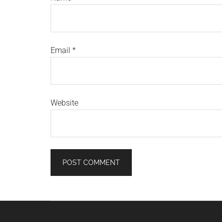
Email
*
Website