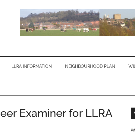
LLRA INFORMATION
NEIGHBOURHOOD PLAN
WI
eer Examiner for LLRA
W