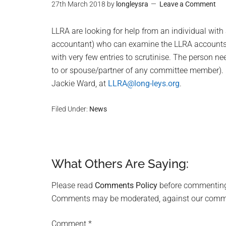
27th March 2018
by
longleysra
Leave a Comment
LLRA are looking for help from an individual with
accountant) who can examine the LLRA accounts f
with very few entries to scrutinise. The person n
to or spouse/partner of any committee member). If
Jackie Ward, at
LLRA@long-leys.org
.
Filed Under:
News
What Others Are Saying:
Reader
Interactions
Please read
Comments Policy
before commentin
Comments may be moderated, against our comment
Comment
*