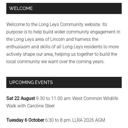
Primary
WELCOME
Sidebar
Welcome to the Long Leys Community website. Its
purpose is to help build wider community engagement in
the Long Leys area of Lincoln and harness the
enthusiasm and skills of all Long Leys residents to more
actively shape our area; helping us together to build the
local community we want over the coming years.
UPCOMING EVENTS
Sat 22 August
9.30 to 11.00 am: West Common Wildlife
Walk with Caroline Steel
Tuesday 6 October
6:30 to 8 pm: LLRA 2026 AGM