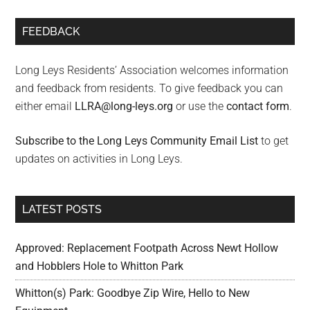
FEEDBACK
Long Leys Residents’ Association welcomes information
and feedback from residents. To give feedback you can
either email
LLRA@long-leys.org
or use the
contact form
.
Subscribe to the Long Leys Community Email List
to get
updates on activities in Long Leys.
LATEST POSTS
Approved: Replacement Footpath Across Newt Hollow
and Hobblers Hole to Whitton Park
Whitton(s) Park: Goodbye Zip Wire, Hello to New