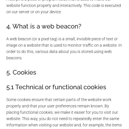
website function properly and interactively. This code is executed
on our server or on your device.
4. What is a web beacon?
A web beacon (or a pixel tag) is a small, invisible piece of text or
image on a website that is used to monitor traffic on a website. In
order to do this, various data about you is stored using web
beacons.
5. Cookies
5.1 Technical or functional cookies
Some cookies ensure that certain parts of the website work
properly and that your user preferences remain known. By
placing functional cookies, we make it easier for you to visit our
website. This way, you do not need to repeatedly enter the same
information when visiting our website and, for example, the items