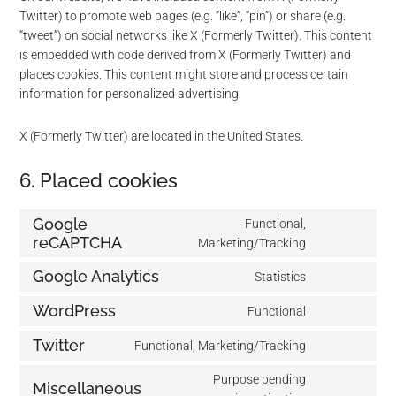
Twitter) to promote web pages (e.g. “like”, “pin”) or share (e.g.
“tweet”) on social networks like X (Formerly Twitter). This content
is embedded with code derived from X (Formerly Twitter) and
places cookies. This content might store and process certain
information for personalized advertising.
X (Formerly Twitter) are located in the United States.
6. Placed cookies
Google
Functional,
reCAPTCHA
Marketing/Tracking
Consent
to
Google Analytics
Statistics
service
Consent
google-
to
WordPress
Functional
recaptcha
Consent
service
to
Twitter
google-
Functional, Marketing/Tracking
Consent
service
analytics
to
Purpose pending
wordpress
Miscellaneous
service