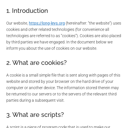
1. Introduction
Our website,
https://long-leys.org
(hereinafter: “the website”) uses
cookies and other related technologies (for convenience all
technologies are referred to as “cookies”). Cookies are also placed
by third parties we have engaged. In the document below we
inform you about the use of cookies on our website.
2. What are cookies?
A cookie is a small simple file that is sent along with pages of this
website and stored by your browser on the hard drive of your
computer or another device. The information stored therein may
be returned to our servers or to the servers of the relevant third
parties during a subsequent visit.
3. What are scripts?
A script is a piece of program code that is used to make our