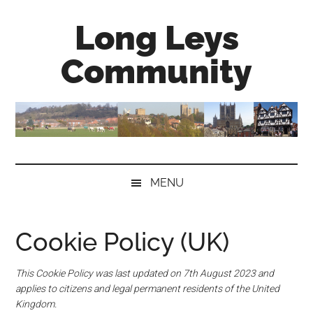
Skip
Skip
Skip
Long Leys
to
to
to
main
secondary
primary
Community
content
menu
sidebar
MENU
Cookie Policy (UK)
This Cookie Policy was last updated on 7th August 2023 and
applies to citizens and legal permanent residents of the United
Kingdom.