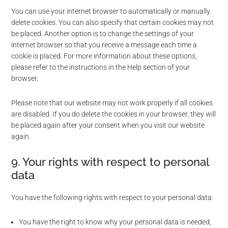
You can use your internet browser to automatically or manually
delete cookies. You can also specify that certain cookies may not
be placed. Another option is to change the settings of your
internet browser so that you receive a message each time a
cookie is placed. For more information about these options,
please refer to the instructions in the Help section of your
browser.
Please note that our website may not work properly if all cookies
are disabled. If you do delete the cookies in your browser, they will
be placed again after your consent when you visit our website
again.
9. Your rights with respect to personal
data
You have the following rights with respect to your personal data:
You have the right to know why your personal data is needed,