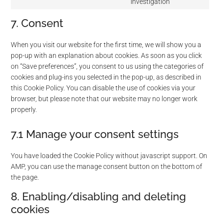
investigation
Consent
twitter
to
7. Consent
service
miscellaneou
When you visit our website for the first time, we will show you a
pop-up with an explanation about cookies. As soon as you click
on “Save preferences”, you consent to us using the categories of
cookies and plug-ins you selected in the pop-up, as described in
this Cookie Policy. You can disable the use of cookies via your
browser, but please note that our website may no longer work
properly.
7.1 Manage your consent settings
You have loaded the Cookie Policy without javascript support. On
AMP, you can use the manage consent button on the bottom of
the page.
8. Enabling/disabling and deleting
cookies