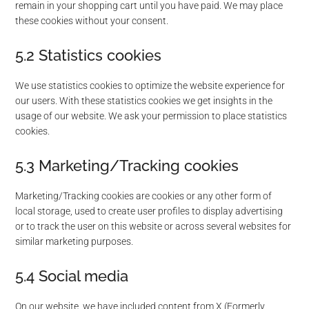
remain in your shopping cart until you have paid. We may place
these cookies without your consent.
5.2 Statistics cookies
We use statistics cookies to optimize the website experience for
our users. With these statistics cookies we get insights in the
usage of our website. We ask your permission to place statistics
cookies.
5.3 Marketing/Tracking cookies
Marketing/Tracking cookies are cookies or any other form of
local storage, used to create user profiles to display advertising
or to track the user on this website or across several websites for
similar marketing purposes.
5.4 Social media
On our website, we have included content from X (Formerly