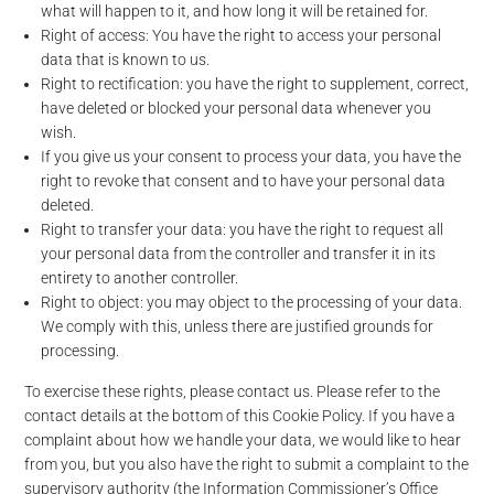
what will happen to it, and how long it will be retained for.
Right of access: You have the right to access your personal
data that is known to us.
Right to rectification: you have the right to supplement, correct,
have deleted or blocked your personal data whenever you
wish.
If you give us your consent to process your data, you have the
right to revoke that consent and to have your personal data
deleted.
Right to transfer your data: you have the right to request all
your personal data from the controller and transfer it in its
entirety to another controller.
Right to object: you may object to the processing of your data.
We comply with this, unless there are justified grounds for
processing.
To exercise these rights, please contact us. Please refer to the
contact details at the bottom of this Cookie Policy. If you have a
complaint about how we handle your data, we would like to hear
from you, but you also have the right to submit a complaint to the
supervisory authority (the Information Commissioner’s Office