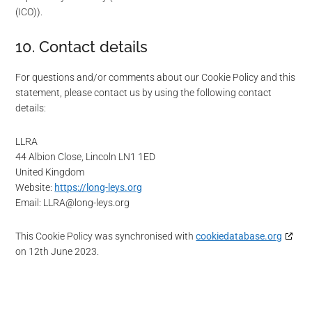
(ICO)).
10. Contact details
For questions and/or comments about our Cookie Policy and this
statement, please contact us by using the following contact
details:
LLRA
44 Albion Close, Lincoln LN1 1ED
United Kingdom
Website:
https://long-leys.org
Email:
LLRA@
long-leys.org
This Cookie Policy was synchronised with
cookiedatabase.org
on 12th June 2023.