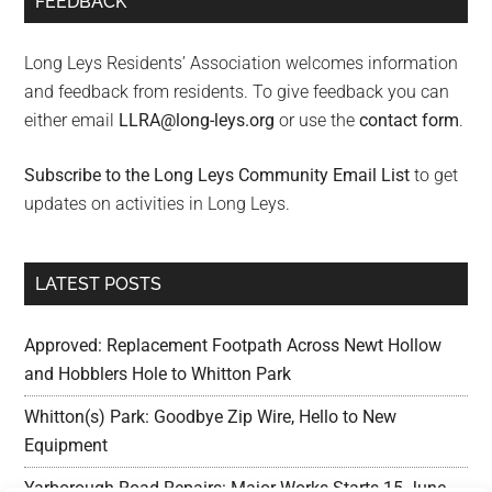
FEEDBACK
Long Leys Residents’ Association welcomes information
and feedback from residents. To give feedback you can
either email
LLRA@long-leys.org
or use the
contact form
.
Subscribe to the Long Leys Community Email List
to get
updates on activities in Long Leys.
LATEST POSTS
Approved: Replacement Footpath Across Newt Hollow
and Hobblers Hole to Whitton Park
Whitton(s) Park: Goodbye Zip Wire, Hello to New
Equipment
Yarborough Road Repairs: Major Works Starts 15 June,