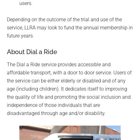
users.
Depending on the outcome of the trial and use of the
service, LLRA may look to fund the annual membership in
future years.
About Dial a Ride
The Dial a Ride service provides accessible and
affordable transport, with a door to door service. Users of
the service can be either elderly or disabled and of any
age (including children). It dedicates itself to improving
the quality of life and promoting the social inclusion and
independence of those individuals that are
disadvantaged through age and/or disability.