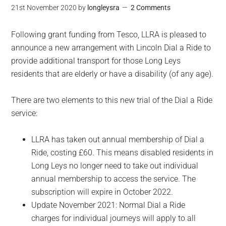
21st November 2020
by
longleysra
2 Comments
Following grant funding from Tesco, LLRA is pleased to
announce a new arrangement with Lincoln Dial a Ride to
provide additional transport for those Long Leys
residents that are elderly or have a disability (of any age).
There are two elements to this new trial of the Dial a Ride
service:
LLRA has taken out annual membership of Dial a
Ride, costing £60. This means disabled residents in
Long Leys no longer need to take out individual
annual membership to access the service. The
subscription will expire in October 2022.
Update November 2021: Normal Dial a Ride
charges for individual journeys will apply to all