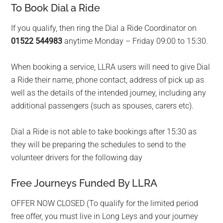
To Book Dial a Ride
If you qualify, then ring the Dial a Ride Coordinator on
01522 544983
anytime Monday – Friday 09:00 to 15:30.
When booking a service, LLRA users will need to give Dial
a Ride their name, phone contact, address of pick up as
well as the details of the intended journey, including any
additional passengers (such as spouses, carers etc).
Dial a Ride is not able to take bookings after 15:30 as
they will be preparing the schedules to send to the
volunteer drivers for the following day
Free Journeys Funded By LLRA
OFFER NOW CLOSED (To qualify for the limited period
free offer, you must live in Long Leys and your journey