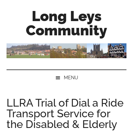
Skip
Skip
Skip
Long Leys
to
to
to
main
secondary
primary
Community
content
menu
sidebar
MENU
LLRA Trial of Dial a Ride
Transport Service for
the Disabled & Elderly