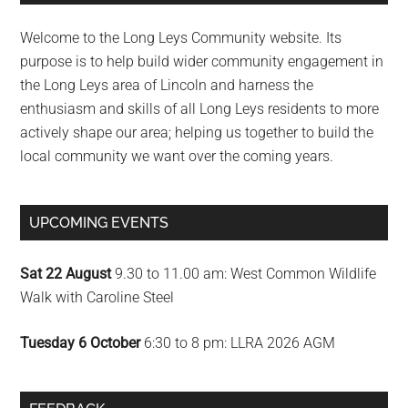
Sidebar
Welcome to the Long Leys Community website. Its
purpose is to help build wider community engagement in
the Long Leys area of Lincoln and harness the
enthusiasm and skills of all Long Leys residents to more
actively shape our area; helping us together to build the
local community we want over the coming years.
UPCOMING EVENTS
Sat 22 August
9.30 to 11.00 am: West Common Wildlife
Walk with Caroline Steel
Tuesday 6 October
6:30 to 8 pm: LLRA 2026 AGM