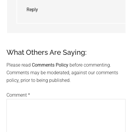
Reply
What Others Are Saying:
Please read
Comments Policy
before commenting.
Comments may be moderated, against our comments
policy, prior to being published.
Comment
*