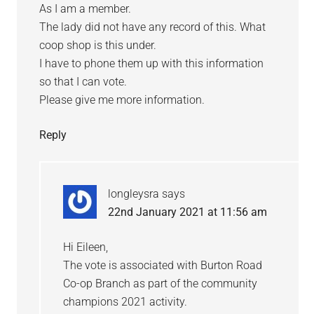
As I am a member.
The lady did not have any record of this. What
coop shop is this under.
I have to phone them up with this information
so that I can vote.
Please give me more information.
Reply
longleysra
says
22nd January 2021 at 11:56 am
Hi Eileen,
The vote is associated with Burton Road
Co-op Branch as part of the community
champions 2021 activity.