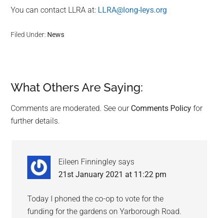
You can contact LLRA at:
LLRA@long-leys.org
Filed Under:
News
What Others Are Saying:
Reader
Interactions
Comments are moderated. See our
Comments Policy
for
further details.
Eileen Finningley
says
21st January 2021 at 11:22 pm
Today I phoned the co-op to vote for the
funding for the gardens on Yarborough Road.