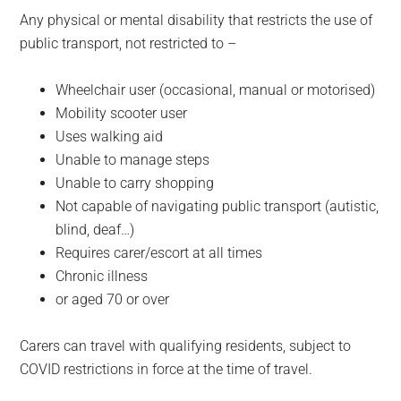
Any physical or mental disability that restricts the use of
public transport, not restricted to –
Wheelchair user (occasional, manual or motorised)
Mobility scooter user
Uses walking aid
Unable to manage steps
Unable to carry shopping
Not capable of navigating public transport (autistic,
blind, deaf…)
Requires carer/escort at all times
Chronic illness
or aged 70 or over
Carers can travel with qualifying residents, subject to
COVID restrictions in force at the time of travel.