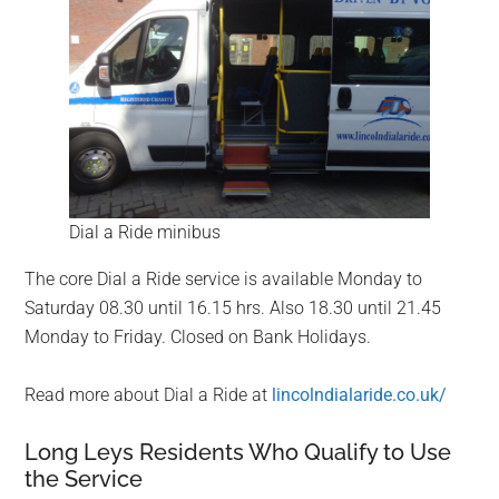
Dial a Ride minibus
The core Dial a Ride service is available Monday to
Saturday 08.30 until 16.15 hrs. Also 18.30 until 21.45
Monday to Friday. Closed on Bank Holidays.
Read more about Dial a Ride at
lincolndialaride.co.uk/
Long Leys Residents Who Qualify to Use
the Service