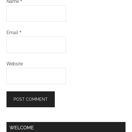
Name
*
Email
*
Website
Primary
WELCOME