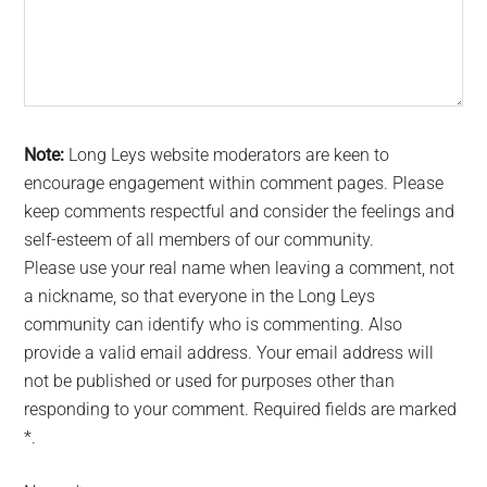
Note:
Long Leys website moderators are keen to
encourage engagement within comment pages. Please
keep comments respectful and consider the feelings and
self-esteem of all members of our community.
Please use your real name when leaving a comment, not
a nickname, so that everyone in the Long Leys
community can identify who is commenting. Also
provide a valid email address. Your email address will
not be published or used for purposes other than
responding to your comment. Required fields are marked
*.