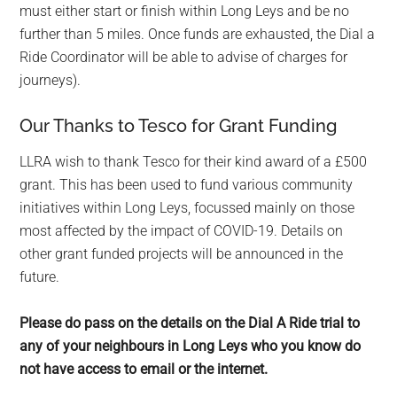
must either start or finish within Long Leys and be no
further than 5 miles. Once funds are exhausted, the Dial a
Ride Coordinator will be able to advise of charges for
journeys).
Our Thanks to Tesco for Grant Funding
LLRA wish to thank Tesco for their kind award of a £500
grant. This has been used to fund various community
initiatives within Long Leys, focussed mainly on those
most affected by the impact of COVID-19. Details on
other grant funded projects will be announced in the
future.
Please do pass on the details on the Dial A Ride trial to
any of your neighbours in Long Leys who you know do
not have access to email or the internet.